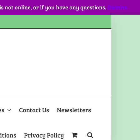
 is not online, or if you have any questions.
Dismiss
es
Contact Us
Newsletters
itions
Privacy Policy