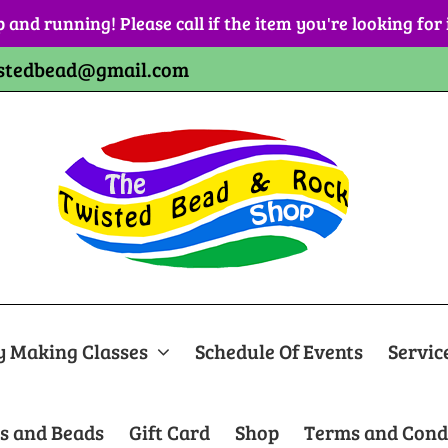
p and running! Please call if the item you're looking for
stedbead@gmail.com
y Making Classes
Schedule Of Events
Servic
s and Beads
Gift Card
Shop
Terms and Cond