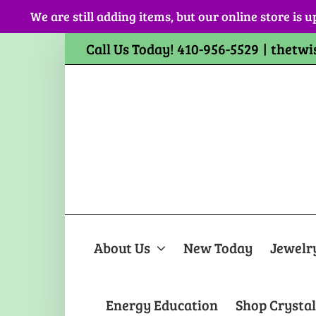
Skip
We are still adding items, but our online store is u
to
content
Call Us Today! 410-956-5529
|
thetwi
About Us
New Today
Jewelr
Energy Education
Shop Crystal