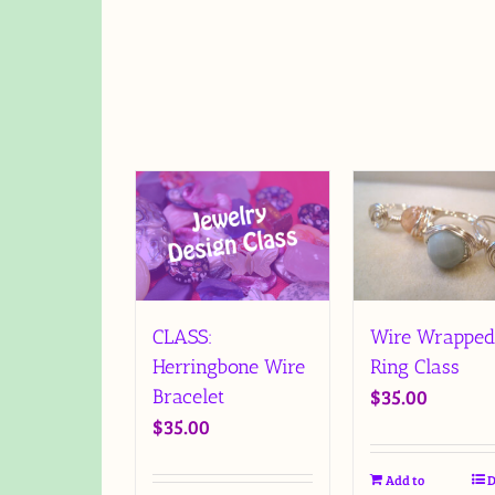
CLASS:
Wire Wrapped
Herringbone Wire
Ring Class
$
35.00
Bracelet
$
35.00
Add to
D