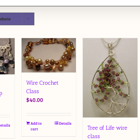
oducts
Wire Crochet
Class
p
$
40.00
Add to
Details
etails
Tree of Life wire
cart
class