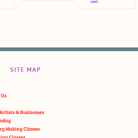
cart
SITE MAP
 Us
Artists & Businesses
oday
ry Making Classes
ging Classes