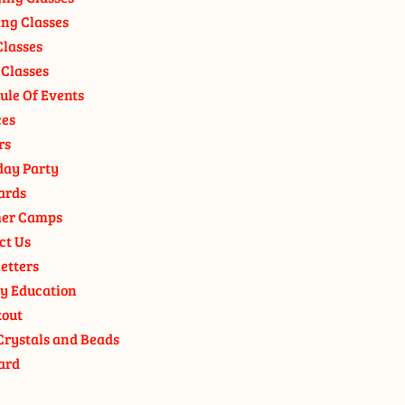
ng Classes
Classes
 Classes
ule Of Events
ces
rs
day Party
ards
er Camps
ct Us
etters
y Education
out
Crystals and Beads
ard