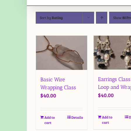
Sort by
Rating
Show
80 Pr
Earrings Class
Basic Wire
Loop and Wra
Wrapping Class
$
40.00
$
40.00
Add to
D
Add to
Details
cart
cart