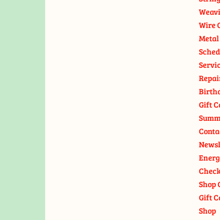
Weavi
Wire 
Metal
Sched
Servi
Repai
Birth
Gift C
Summ
Conta
Newsl
Energ
Check
Shop 
Gift C
Shop