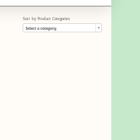
Sort by Product Categories

Select a category