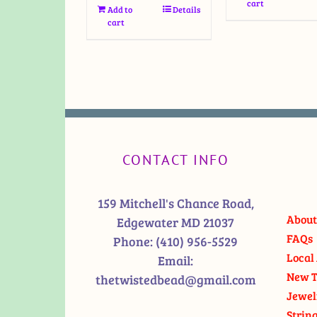
cart
Add to
Details
cart
CONTACT INFO
159 Mitchell's Chance Road,
About
Edgewater MD 21037
FAQs
Phone:
(410) 956-5529
Local 
Email:
New T
thetwistedbead@gmail.com
Jewel
Strin