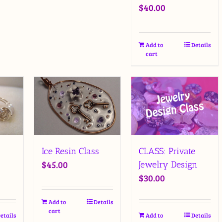
$
40.00
Add to
Details
cart
Ice Resin Class
CLASS: Private
$
45.00
Jewelry Design
$
30.00
Add to
Details
cart
etails
Add to
Details