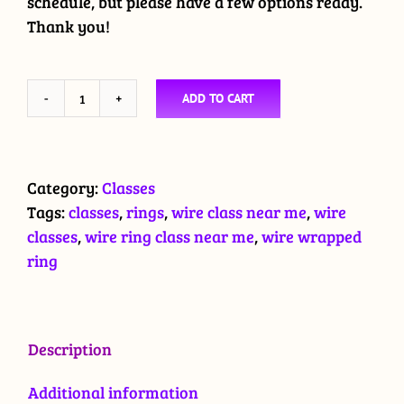
schedule, but please have a few options ready.
Thank you!
ADD TO CART
Wire
Wrapped
Ring
Class
Category:
Classes
quantity
Tags:
classes
,
rings
,
wire class near me
,
wire
classes
,
wire ring class near me
,
wire wrapped
ring
Description
Additional information