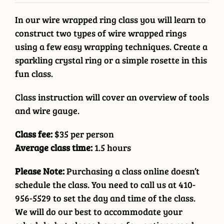
In our wire wrapped ring class you will learn to
construct two types of wire wrapped rings
using a few easy wrapping techniques. Create a
sparkling crystal ring or a simple rosette in this
fun class.
Class instruction will cover an overview of tools
and wire gauge.
Class fee:
$35 per person
Average class time:
1.5 hours
Please Note:
Purchasing a class online doesn’t
schedule the class. You need to call us at 410-
956-5529 to set the day and time of the class.
We will do our best to accommodate your