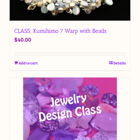
CLASS: Kumihimo 7 Warp with Beads
$
40.00
Add to cart
Details