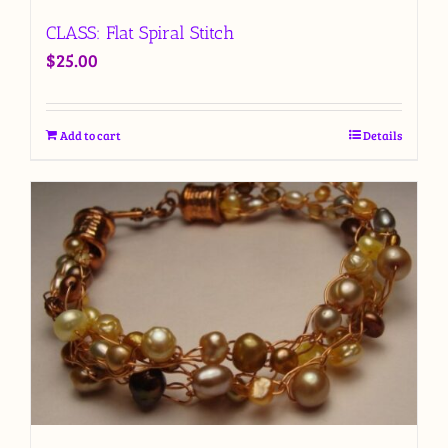
CLASS: Flat Spiral Stitch
$
25.00
Add to cart
Details