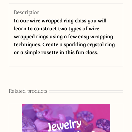
Description
In our wire wrapped ring class you will
learn to construct two types of wire
wrapped rings using a few easy wrapping
techniques. Create a sparkling crystal ring
or a simple rosette in this fun class.
Related products