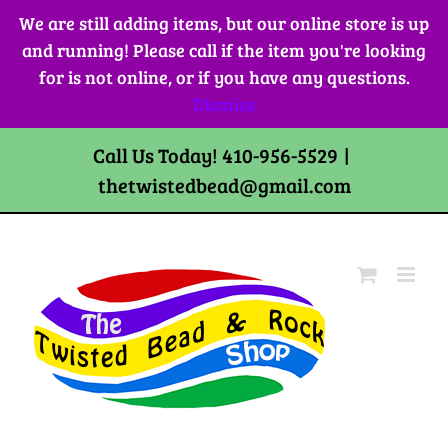
Skip
We are still adding items, but our online store is up
to
and running! Please call if the item you're looking
content
for is not online, or if you have any questions.
Dismiss
Call Us Today! 410-956-5529
|
thetwistedbead@gmail.com