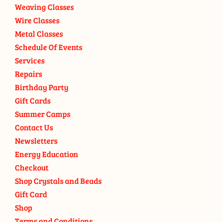
Weaving Classes
Wire Classes
Metal Classes
Schedule Of Events
Services
Repairs
Birthday Party
Gift Cards
Summer Camps
Contact Us
Newsletters
Energy Education
Checkout
Shop Crystals and Beads
Gift Card
Shop
Terms and Conditions