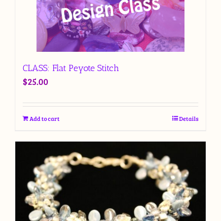
CLASS: Flat Peyote Stitch
$
25.00
Add to cart
Details