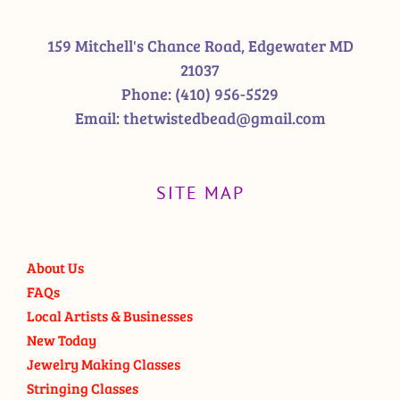
159 Mitchell's Chance Road, Edgewater MD
21037
Phone:
(410) 956-5529
Email:
thetwistedbead@gmail.com
SITE MAP
About Us
FAQs
Local Artists & Businesses
New Today
Jewelry Making Classes
Stringing Classes