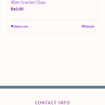
Wire Crochet Class
$
40.00
Add to cart
Details
CONTACT INFO