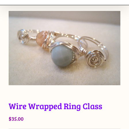
Wire Wrapped Ring Class
$
35.00