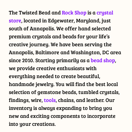
The Twisted Bead and
Rock Shop
is a
crystal
store
, located in Edgewater, Maryland, just
south of Annapolis. We offer hand selected
premium crystals and beads for your life’s
creative journey. We have been serving the
Annapolis, Baltimore and Washington, DC area
since 2010. Starting primarily as a
bead shop
,
we provide creative enthusiasts with
everything needed to create beautiful,
handmade jewelry. You will find the best local
selection of gemstone beads, tumbled crystals,
findings, wire,
tools
, chains, and leather. Our
inventory is always expanding to bring you
new and exciting components to incorporate
into your creations.