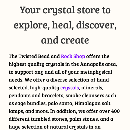
Your crystal store to
explore, heal, discover,
and create
The Twisted Bead and
Rock Shop
offers the
highest quality crystals in the Annapolis area,
to support any and all of your metaphysical
needs. We offer a diverse selection of hand-
selected, high-quality
crystals
, minerals,
pendants and bracelets, smoke cleansers such
as sage bundles, palo santo, Himalayan salt
lamps, and more. In addition, we offer over 400
different tumbled stones, palm stones, and a
huge selection of natural crystals in an