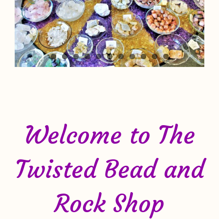
Welcome to The
Twisted Bead and
Rock Shop