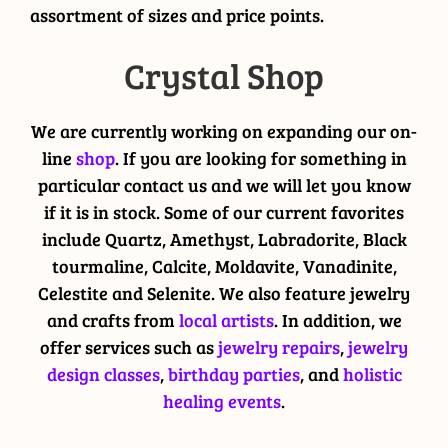
assortment of sizes and price points.
Crystal Shop
We are currently working on expanding our on-
line
shop
. If you are looking for something in
particular contact us and we will let you know
if it is in stock. Some of our current favorites
include Quartz, Amethyst, Labradorite, Black
tourmaline, Calcite, Moldavite, Vanadinite,
Celestite and Selenite. We also feature jewelry
and crafts from
local artists
. In addition, we
offer services such as
jewelry repairs
,
jewelry
design classes
,
birthday parties
, and
holistic
healing events
.