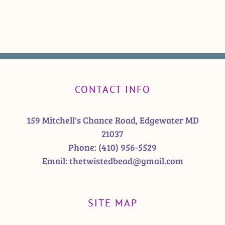
CONTACT INFO
159 Mitchell's Chance Road, Edgewater MD
21037
Phone:
(410) 956-5529
Email:
thetwistedbead@gmail.com
SITE MAP