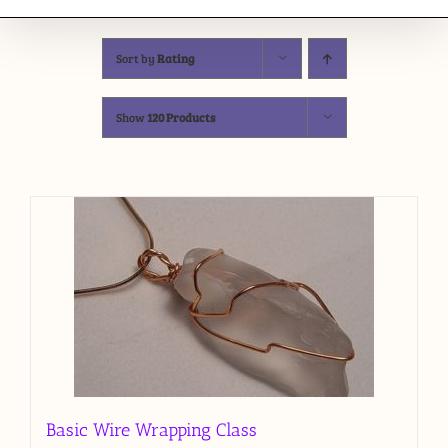
Sort by
Rating
Show
120 Products
Basic Wire Wrapping Class