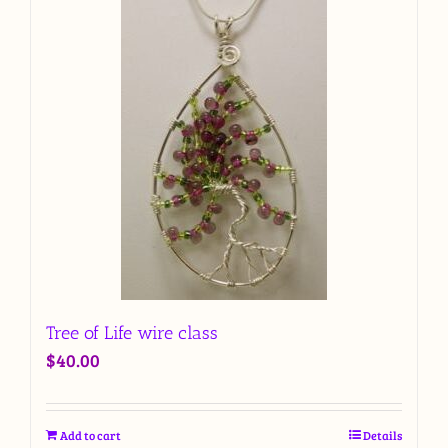
Tree of Life wire class
$
40.00
Add to cart
Details