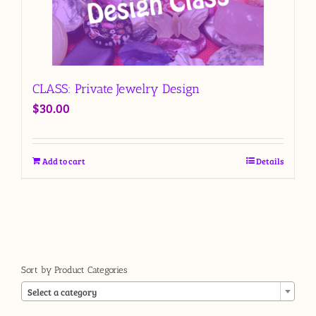
CLASS: Private Jewelry Design
$
30.00
Add to cart
Details
Sort by Product Categories

Select a category