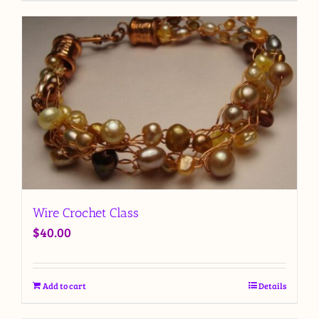
Wire Crochet Class
$
40.00
Add to cart
Details