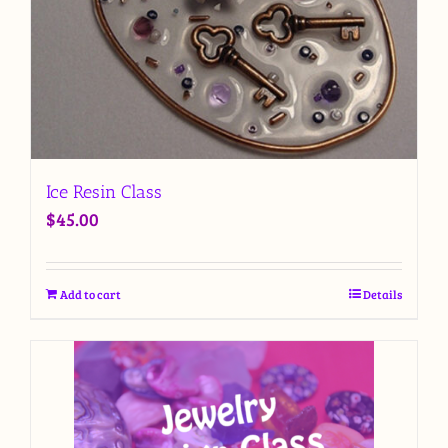
Ice Resin Class
$
45.00
Add to cart
Details