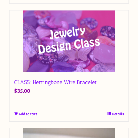
CLASS: Herringbone Wire Bracelet
$
35.00
Add to cart
Details