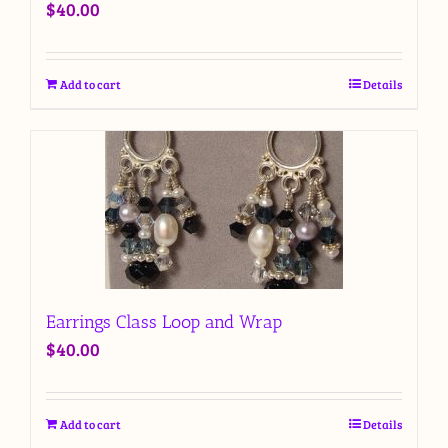
$
40.00
Add to cart
Details
Earrings Class Loop and Wrap
$
40.00
Add to cart
Details