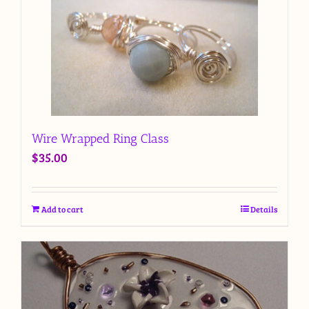
Wire Wrapped Ring Class
$
35.00
Add to cart
Details