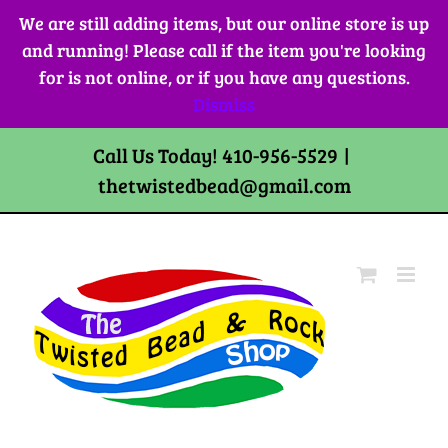
Skip
We are still adding items, but our online store is up
to
and running! Please call if the item you're looking
content
for is not online, or if you have any questions.
Dismiss
Call Us Today! 410-956-5529
|
thetwistedbead@gmail.com