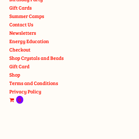
Gift Cards
Summer Camps
Contact Us
Newsletters
Energy Education
Checkout
Shop Crystals and Beads
Gift Card
Shop
Terms and Conditions
Privacy Policy
0