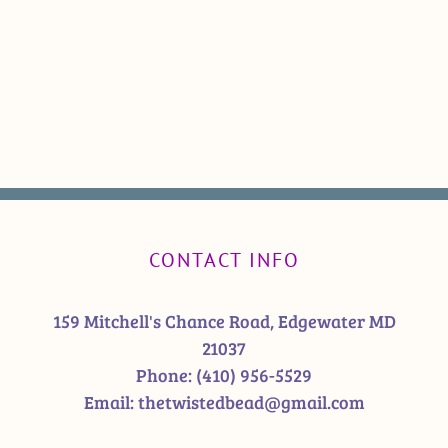
CONTACT INFO
159 Mitchell's Chance Road, Edgewater MD
21037
Phone:
(410) 956-5529
Email:
thetwistedbead@gmail.com