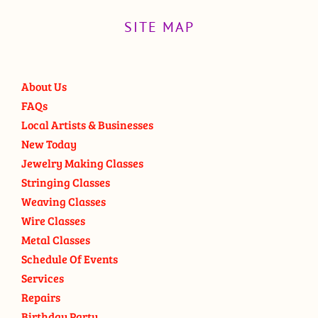
SITE MAP
About Us
FAQs
Local Artists & Businesses
New Today
Jewelry Making Classes
Stringing Classes
Weaving Classes
Wire Classes
Metal Classes
Schedule Of Events
Services
Repairs
Birthday Party