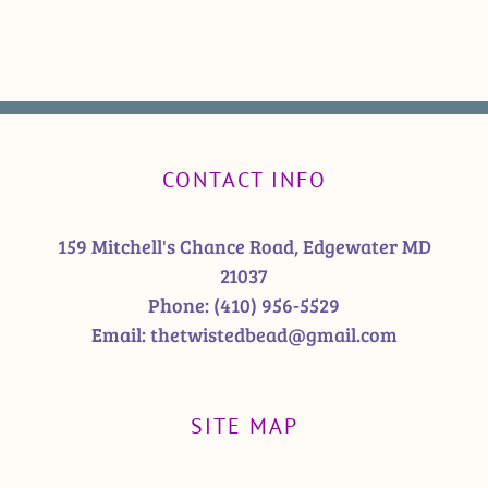
CONTACT INFO
159 Mitchell's Chance Road, Edgewater MD
21037
Phone:
(410) 956-5529
Email:
thetwistedbead@gmail.com
SITE MAP