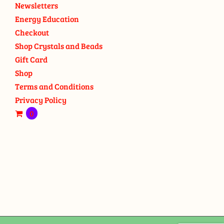
Newsletters
Energy Education
Checkout
Shop Crystals and Beads
Gift Card
Shop
Terms and Conditions
Privacy Policy
0