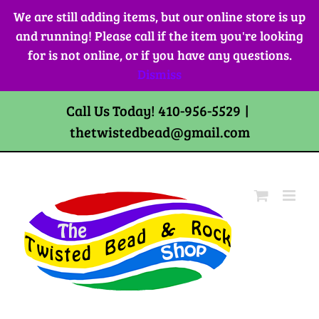
Skip
We are still adding items, but our online store is up
to
and running! Please call if the item you're looking
content
for is not online, or if you have any questions.
Dismiss
Call Us Today! 410-956-5529
|
thetwistedbead@gmail.com