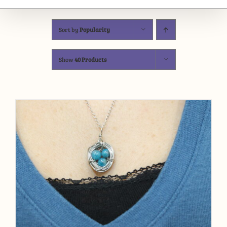
Sort by
Popularity
Show
40 Products