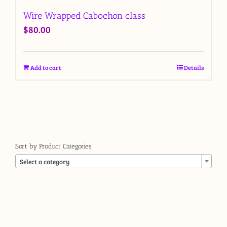
Wire Wrapped Cabochon class
$
80.00
Add to cart
Details
Sort by Product Categories

Select a category