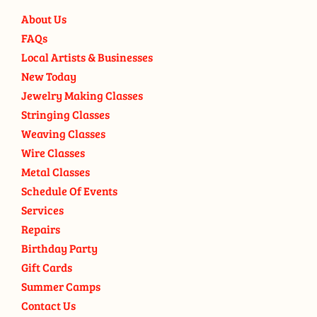
About Us
FAQs
Local Artists & Businesses
New Today
Jewelry Making Classes
Stringing Classes
Weaving Classes
Wire Classes
Metal Classes
Schedule Of Events
Services
Repairs
Birthday Party
Gift Cards
Summer Camps
Contact Us