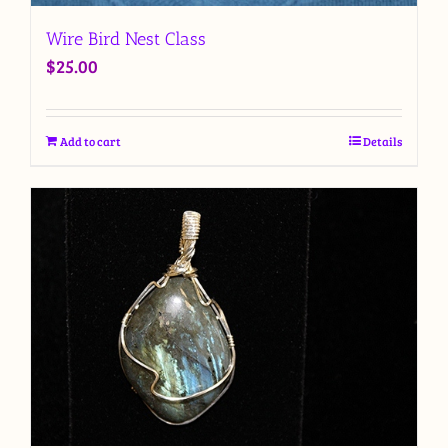
Wire Bird Nest Class
$
25.00
Add to cart
Details