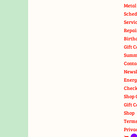
Metal
Sched
Servi
Repai
Birth
Gift C
Summ
Conta
Newsl
Energ
Check
Shop 
Gift C
Shop
Terms
Priva