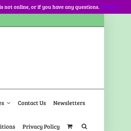
 is not online, or if you have any questions.
Dismiss
es
Contact Us
Newsletters
itions
Privacy Policy