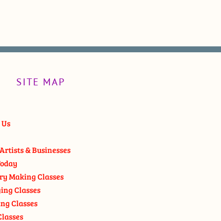
SITE MAP
 Us
Artists & Businesses
oday
ry Making Classes
ging Classes
ng Classes
Classes