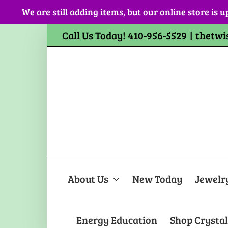
Skip
We are still adding items, but our online store is u
to
content
Call Us Today! 410-956-5529
|
thetwi
About Us
New Today
Jewelr
Energy Education
Shop Crystal