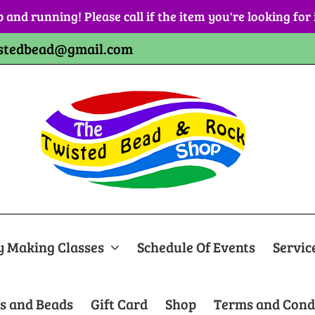
p and running! Please call if the item you're looking for
stedbead@gmail.com
y Making Classes
Schedule Of Events
Servic
s and Beads
Gift Card
Shop
Terms and Cond