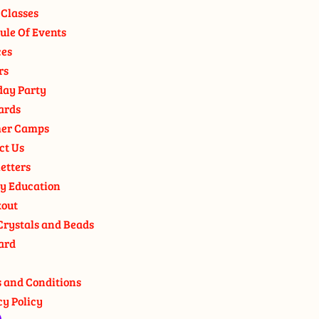
 Classes
ule Of Events
ces
rs
day Party
ards
er Camps
ct Us
etters
y Education
out
Crystals and Beads
ard
 and Conditions
cy Policy