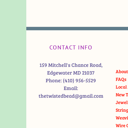
CONTACT INFO
159 Mitchell's Chance Road,
About
Edgewater MD 21037
FAQs
Phone:
(410) 956-5529
Local 
Email:
New T
thetwistedbead@gmail.com
Jewel
Strin
Weavi
Wire 