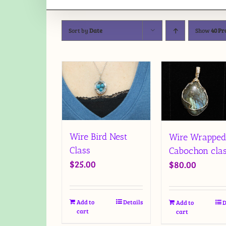
Sort by
Date
Show
40 Pr
Wire Bird Nest
Wire Wrapped
Class
Cabochon cla
$
25.00
$
80.00
Add to
Details
Add to
D
cart
cart