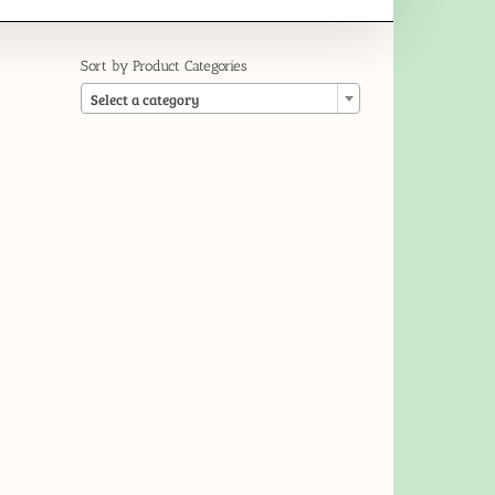
Sort by Product Categories

Select a category