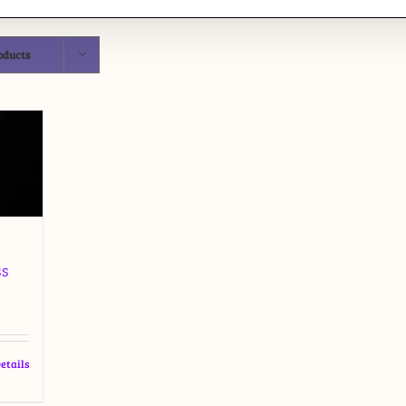
oducts
ss
etails