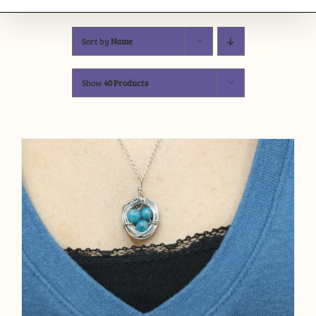
Sort by
Name
Show
40 Products