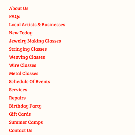
About Us
FAQs
Local Artists & Businesses
New Today
Jewelry Making Classes
Stringing Classes
Weaving Classes
Wire Classes
Metal Classes
Schedule Of Events
Services
Repairs
Birthday Party
Gift Cards
Summer Camps
Contact Us