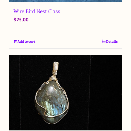
Wire Bird Nest Class
$
25.00
Add to cart
Details