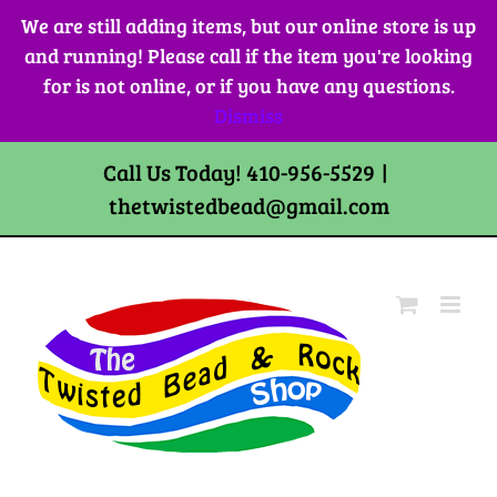
Skip
We are still adding items, but our online store is up
to
and running! Please call if the item you're looking
content
for is not online, or if you have any questions.
Dismiss
Call Us Today! 410-956-5529
|
thetwistedbead@gmail.com