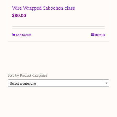
Wire Wrapped Cabochon class
$
80.00
Add to cart
Details
Sort by Product Categories

Select a category