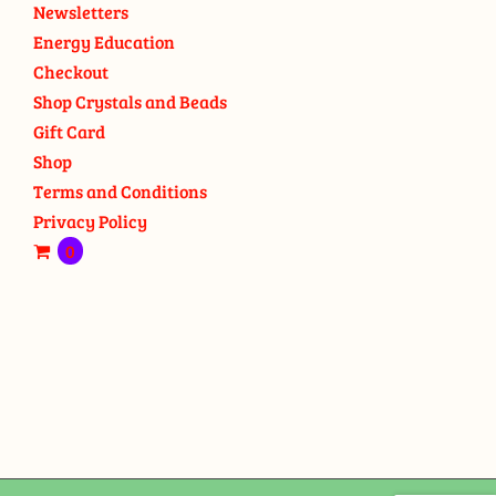
Newsletters
Energy Education
Checkout
Shop Crystals and Beads
Gift Card
Shop
Terms and Conditions
Privacy Policy
0