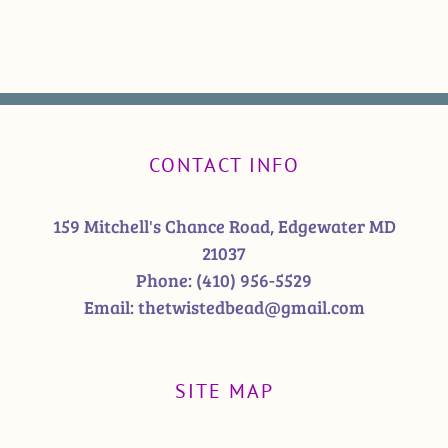
CONTACT INFO
159 Mitchell's Chance Road, Edgewater MD
21037
Phone:
(410) 956-5529
Email:
thetwistedbead@gmail.com
SITE MAP