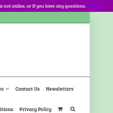
 is not online, or if you have any questions.
Dismiss
es
Contact Us
Newsletters
itions
Privacy Policy