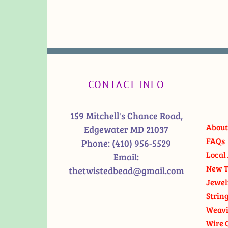
CONTACT INFO
159 Mitchell's Chance Road,
About
Edgewater MD 21037
FAQs
Phone:
(410) 956-5529
Local 
Email:
New T
thetwistedbead@gmail.com
Jewel
Strin
Weavi
Wire 