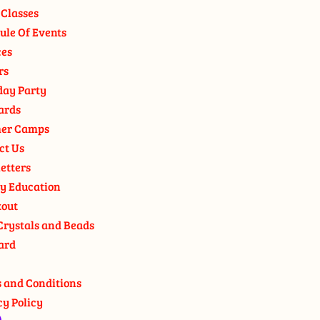
 Classes
ule Of Events
ces
rs
day Party
ards
er Camps
ct Us
etters
y Education
out
Crystals and Beads
ard
 and Conditions
cy Policy