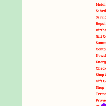
Metal
Sched
Servi
Repai
Birth
Gift C
Summ
Conta
Newsl
Energ
Check
Shop 
Gift C
Shop
Terms
Priva