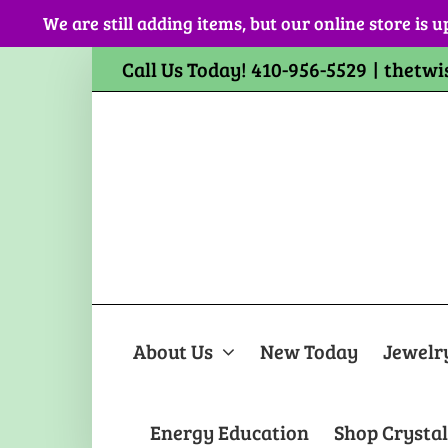
Skip
We are still adding items, but our online store is u
to
content
Call Us Today! 410-956-5529
|
thetwi
About Us
New Today
Jewelr
Energy Education
Shop Crystal