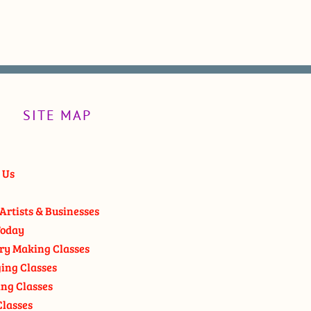
SITE MAP
 Us
Artists & Businesses
oday
ry Making Classes
ging Classes
ng Classes
Classes