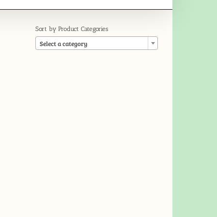
Sort by Product Categories

Select a category