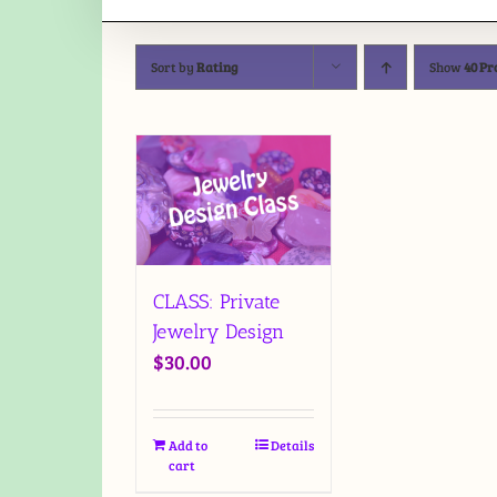
Sort by
Rating
Show
40 Pr
CLASS: Private
Jewelry Design
$
30.00
Add to
Details
cart