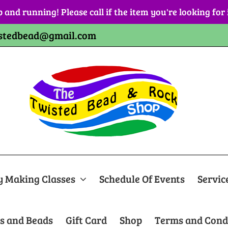
p and running! Please call if the item you're looking for
stedbead@gmail.com
y Making Classes
Schedule Of Events
Servic
s and Beads
Gift Card
Shop
Terms and Cond