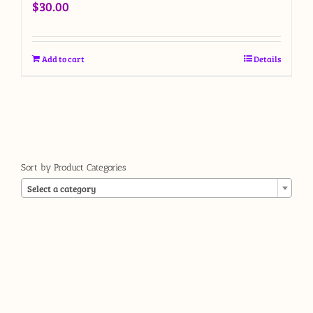
$
30.00
Add to cart
Details
Sort by Product Categories

Select a category