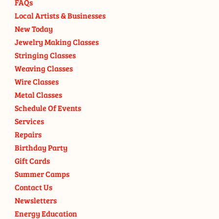
FAQs
Local Artists & Businesses
New Today
Jewelry Making Classes
Stringing Classes
Weaving Classes
Wire Classes
Metal Classes
Schedule Of Events
Services
Repairs
Birthday Party
Gift Cards
Summer Camps
Contact Us
Newsletters
Energy Education