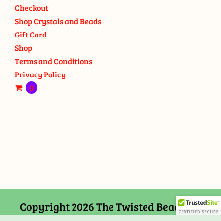
Checkout
Shop Crystals and Beads
Gift Card
Shop
Terms and Conditions
Privacy Policy
0
Copyright 2026 The Twisted Bead and