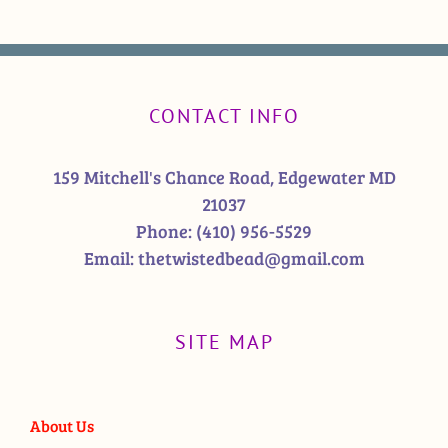
CONTACT INFO
159 Mitchell's Chance Road, Edgewater MD
21037
Phone:
(410) 956-5529
Email:
thetwistedbead@gmail.com
SITE MAP
About Us