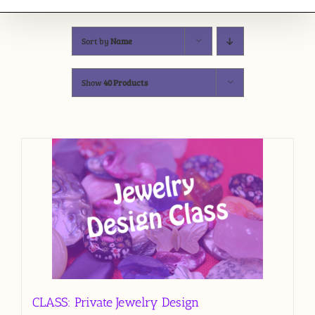
Sort by
Name
Show
40 Products
CLASS: Private Jewelry Design