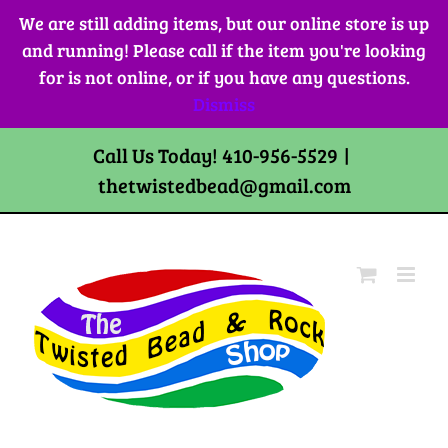
Skip
We are still adding items, but our online store is up
to
and running! Please call if the item you're looking
content
for is not online, or if you have any questions.
Dismiss
Call Us Today! 410-956-5529
|
thetwistedbead@gmail.com