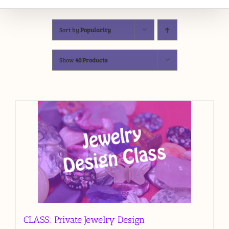
Sort by
Popularity
Show
40 Products
CLASS: Private Jewelry Design