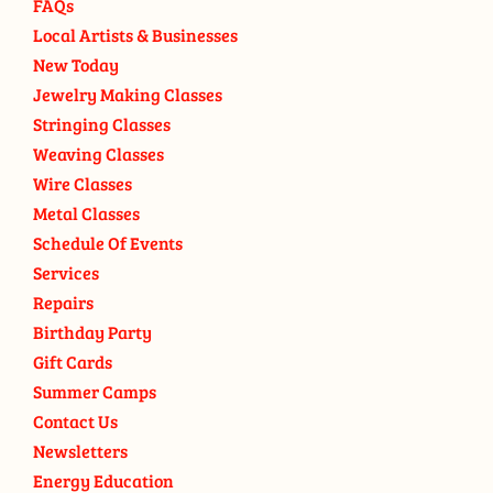
FAQs
Local Artists & Businesses
New Today
Jewelry Making Classes
Stringing Classes
Weaving Classes
Wire Classes
Metal Classes
Schedule Of Events
Services
Repairs
Birthday Party
Gift Cards
Summer Camps
Contact Us
Newsletters
Energy Education