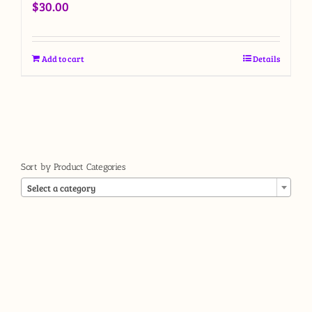
$
30.00
Add to cart
Details
Sort by Product Categories

Select a category