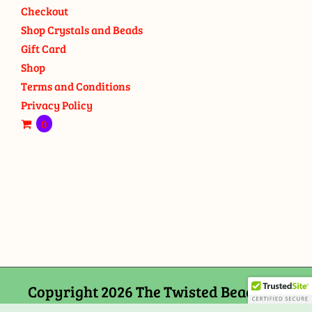
Checkout
Shop Crystals and Beads
Gift Card
Shop
Terms and Conditions
Privacy Policy
0
Copyright 2026 The Twisted Bead and