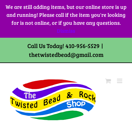
Skip
We are still adding items, but our online store is up
to
and running! Please call if the item you're looking
content
for is not online, or if you have any questions.
Dismiss
Call Us Today! 410-956-5529
|
thetwistedbead@gmail.com