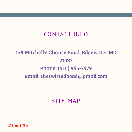
CONTACT INFO
159 Mitchell's Chance Road, Edgewater MD
21037
Phone:
(410) 956-5529
Email:
thetwistedbead@gmail.com
SITE MAP
About Us