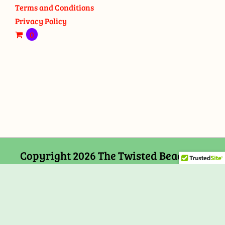
Terms and Conditions
Privacy Policy
0
Copyright 2026 The Twisted Bead and
Rock Shop, 159 Mitchells Chance Road
Edgewater, MD 21037
Facebook
Tiktok
Instagram
Email