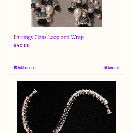
Earrings Class Loop and Wrap
$
40.00
Add to cart
Details