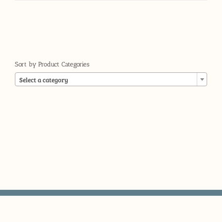
Sort by Product Categories

Select a category