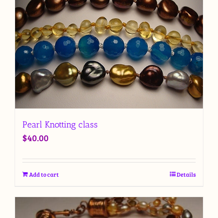
Pearl Knotting class
$
40.00
Add to cart
Details