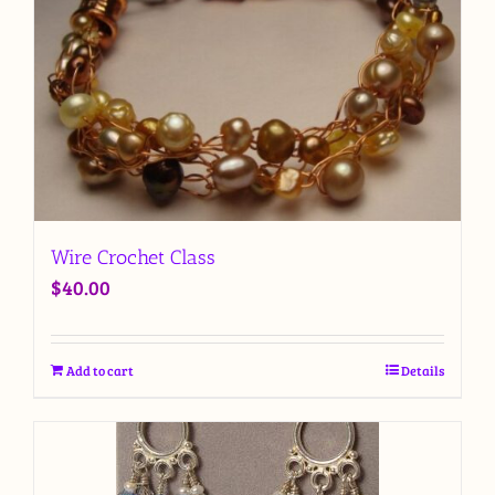
Wire Crochet Class
$
40.00
Add to cart
Details