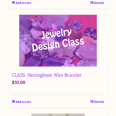
Add to cart
Details
CLASS: Herringbone Wire Bracelet
$
35.00
Add to cart
Details