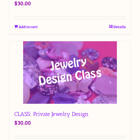
$
30.00
Add to cart
Details
CLASS: Private Jewelry Design
$
30.00