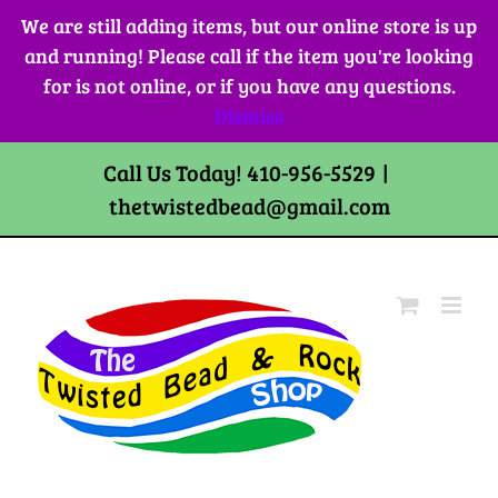
Skip
We are still adding items, but our online store is up
to
and running! Please call if the item you're looking
content
for is not online, or if you have any questions.
Dismiss
Call Us Today! 410-956-5529
|
thetwistedbead@gmail.com