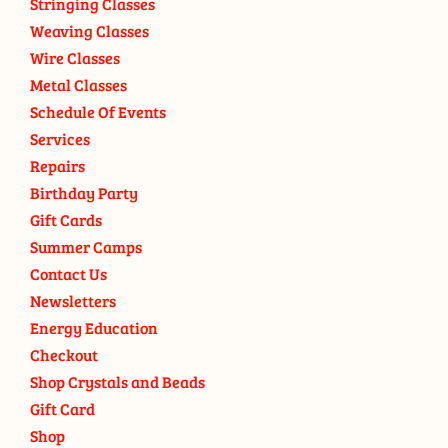
Stringing Classes
Weaving Classes
Wire Classes
Metal Classes
Schedule Of Events
Services
Repairs
Birthday Party
Gift Cards
Summer Camps
Contact Us
Newsletters
Energy Education
Checkout
Shop Crystals and Beads
Gift Card
Shop