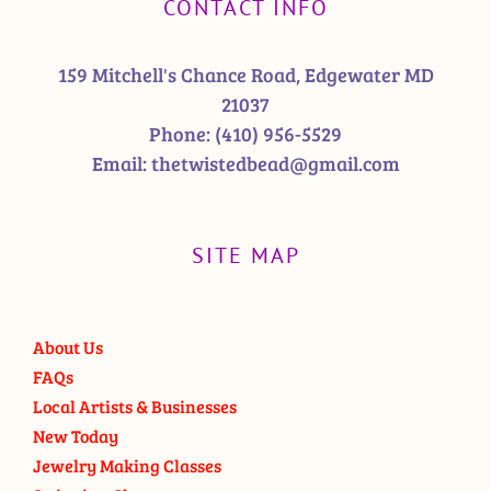
CONTACT INFO
159 Mitchell's Chance Road, Edgewater MD
21037
Phone:
(410) 956-5529
Email:
thetwistedbead@gmail.com
SITE MAP
About Us
FAQs
Local Artists & Businesses
New Today
Jewelry Making Classes