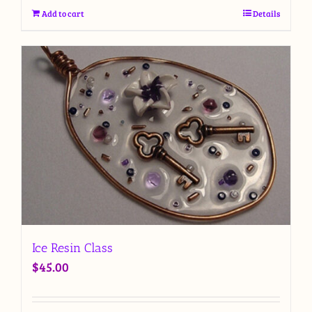
Add to cart
Details
Ice Resin Class
$
45.00