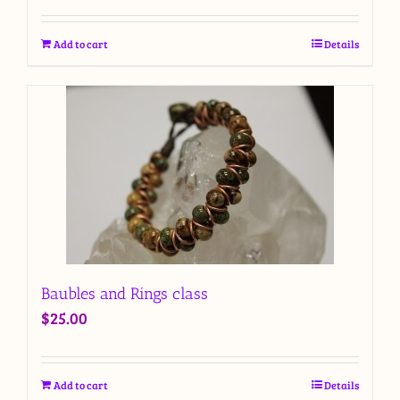
Add to cart
Details
Baubles and Rings class
$
25.00
Add to cart
Details