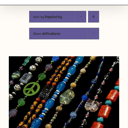
Sort by
Popularity
Show
40 Products