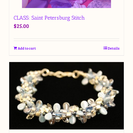
CLASS: Saint Petersburg Stitch
$
25.00
Add to cart
Details