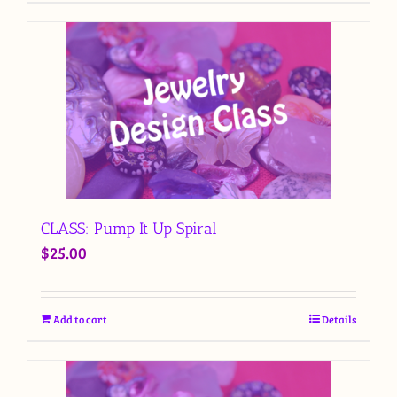
CLASS: Pump It Up Spiral
$
25.00
Add to cart
Details