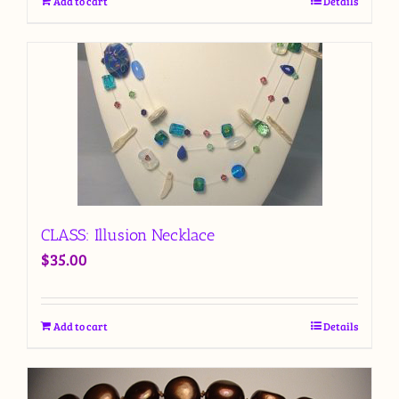
Add to cart
Details
CLASS: Illusion Necklace
$
35.00
Add to cart
Details