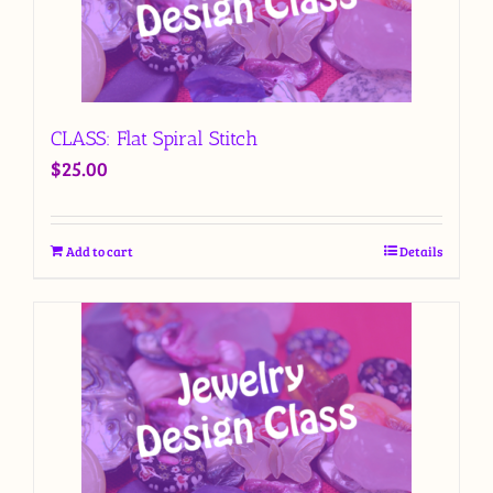
CLASS: Flat Spiral Stitch
$
25.00
Add to cart
Details