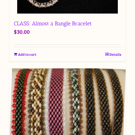
CLASS: Almost a Bangle Bracelet
$
30.00
Add to cart
Details