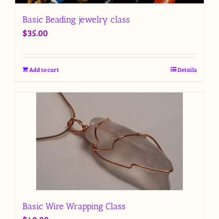
Basic Beading jewelry class
$
35.00
Add to cart
Details
Basic Wire Wrapping Class