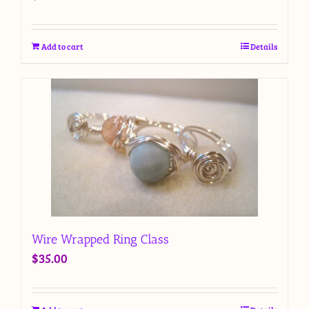
Add to cart
Details
Wire Wrapped Ring Class
$
35.00