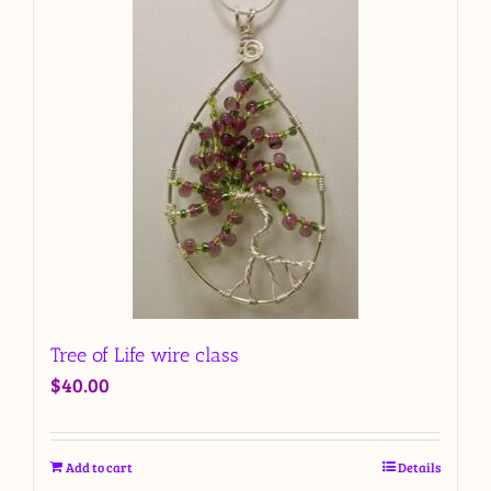
Tree of Life wire class
$
40.00
Add to cart
Details