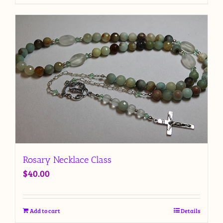
Rosary Necklace Class
$
40.00
Add to cart
Details