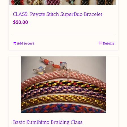
CLASS: Peyote Stitch SuperDuo Bracelet
$
30.00
Add to cart
Details
Basic Kumihimo Braiding Class