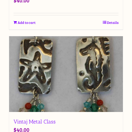
$
40.00
Add to cart
Details
Vintaj Metal Class
$
40.00