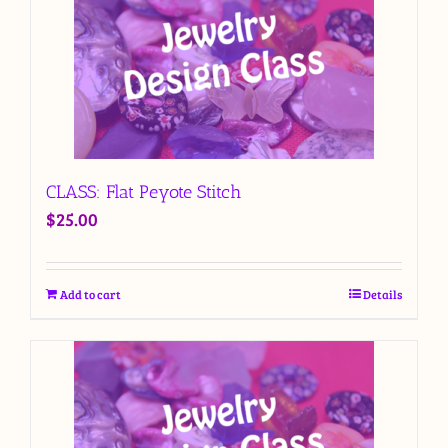
CLASS: Flat Peyote Stitch
$
25.00
Add to cart
Details