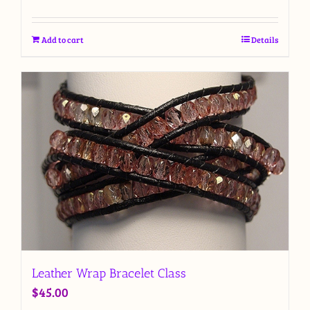
Add to cart
Details
Leather Wrap Bracelet Class
$
45.00