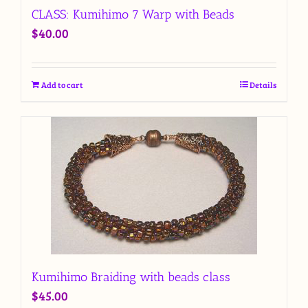
CLASS: Kumihimo 7 Warp with Beads
$
40.00
Add to cart
Details
Kumihimo Braiding with beads class
$
45.00