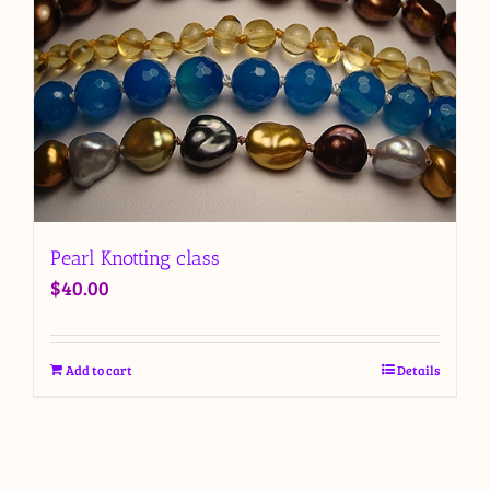
Pearl Knotting class
$
40.00
Add to cart
Details