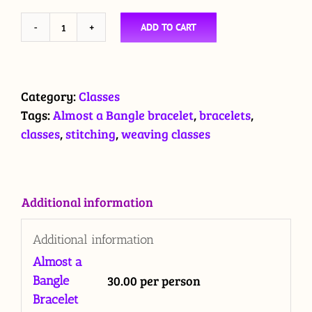
ADD TO CART
CLASS:
Almost
a
Bangle
Category:
Classes
Bracelet
Tags:
Almost a Bangle bracelet
,
bracelets
,
quantity
classes
,
stitching
,
weaving classes
Additional information
Additional information
Almost a
30.00 per person
Bangle
Bracelet