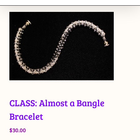
CLASS: Almost a Bangle
Bracelet
$
30.00