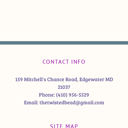
CONTACT INFO
159 Mitchell's Chance Road, Edgewater MD
21037
Phone:
(410) 956-5529
Email:
thetwistedbead@gmail.com
SITE MAP