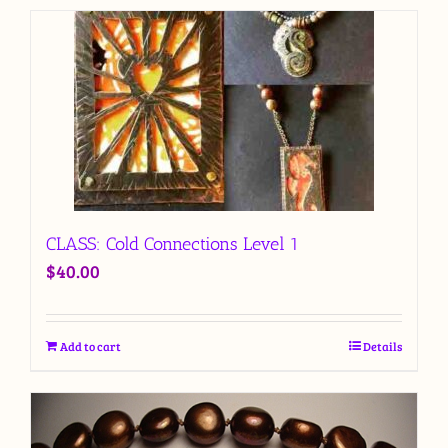
CLASS: Cold Connections Level 1
$
40.00
Add to cart
Details