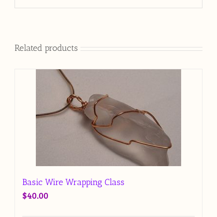
Related products
Basic Wire Wrapping Class
$
40.00