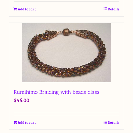
Add to cart
Details
Kumihimo Braiding with beads class
$
45.00
Add to cart
Details