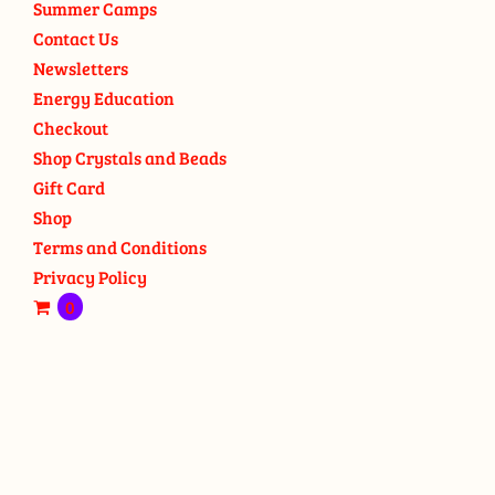
Summer Camps
Contact Us
Newsletters
Energy Education
Checkout
Shop Crystals and Beads
Gift Card
Shop
Terms and Conditions
Privacy Policy
0