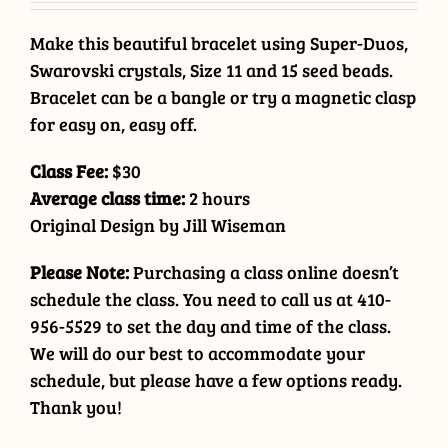
Make this beautiful bracelet using Super-Duos,
Swarovski crystals, Size 11 and 15 seed beads.
Bracelet can be a bangle or try a magnetic clasp
for easy on, easy off.
Class Fee:
$30
Average class time:
2 hours
Original Design by Jill Wiseman
Please Note:
Purchasing a class online doesn’t
schedule the class. You need to call us at 410-
956-5529 to set the day and time of the class.
We will do our best to accommodate your
schedule, but please have a few options ready.
Thank you!