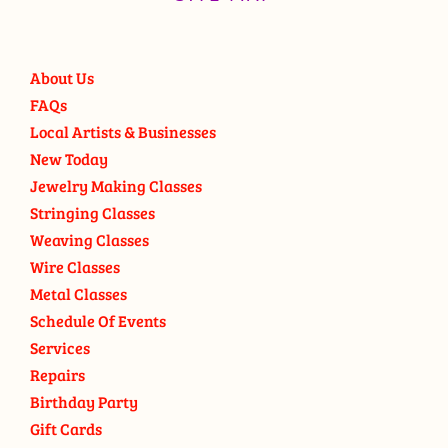
About Us
FAQs
Local Artists & Businesses
New Today
Jewelry Making Classes
Stringing Classes
Weaving Classes
Wire Classes
Metal Classes
Schedule Of Events
Services
Repairs
Birthday Party
Gift Cards