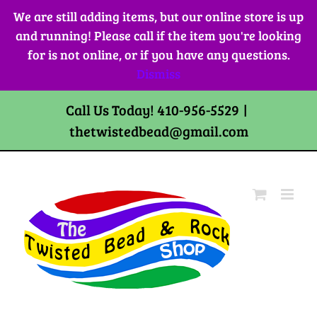
Skip
We are still adding items, but our online store is up
to
and running! Please call if the item you're looking
content
for is not online, or if you have any questions.
Dismiss
Call Us Today! 410-956-5529
|
thetwistedbead@gmail.com