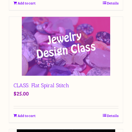
Add to cart
Details
CLASS: Flat Spiral Stitch
$
25.00
Add to cart
Details