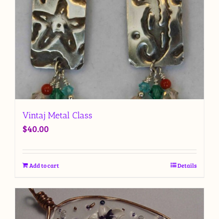
Vintaj Metal Class
$
40.00
Add to cart
Details