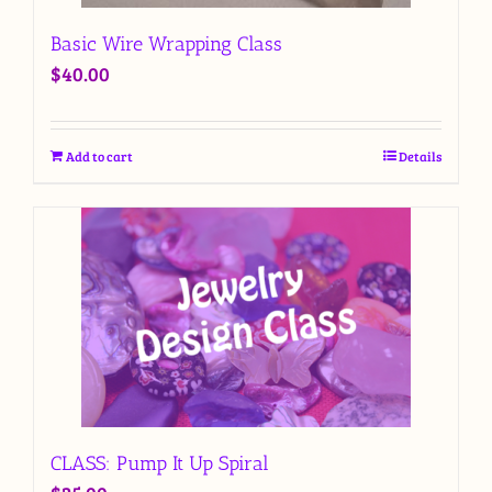
Basic Wire Wrapping Class
$
40.00
Add to cart
Details
CLASS: Pump It Up Spiral