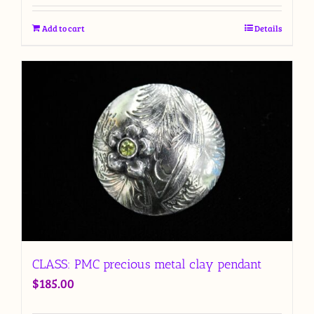
Add to cart
Details
CLASS: PMC precious metal clay pendant
$
185.00