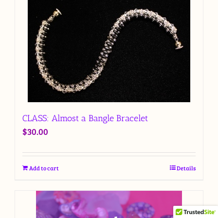
CLASS: Almost a Bangle Bracelet
$
30.00
Add to cart
Details