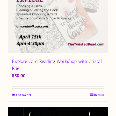
Explore Card Reading Workshop with Cristal
Rae
$
50.00
Add to cart
Details