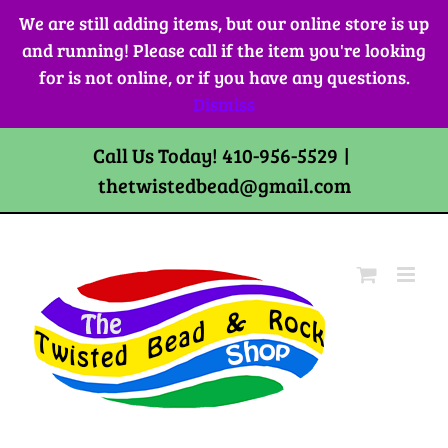
Skip
We are still adding items, but our online store is up
to
and running! Please call if the item you're looking
content
for is not online, or if you have any questions.
Dismiss
Call Us Today! 410-956-5529
|
thetwistedbead@gmail.com