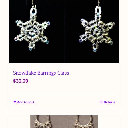
Snowflake Earrings Class
$
30.00
Add to cart
Details