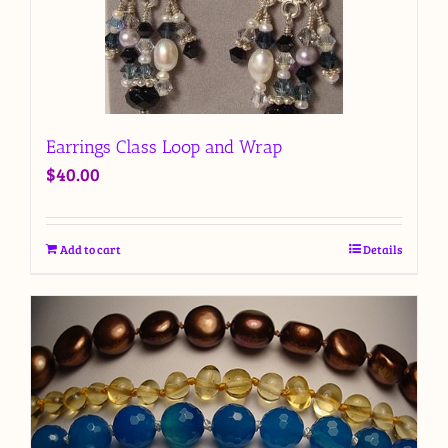
Earrings Class Loop and Wrap
$
40.00
Add to cart
Details