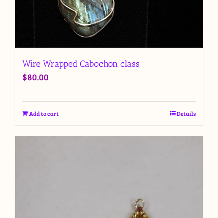
Wire Wrapped Cabochon class
$
80.00
Add to cart
Details