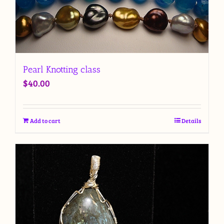
Pearl Knotting class
$
40.00
Add to cart
Details