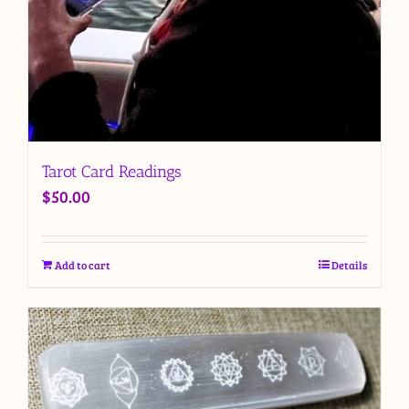
Tarot Card Readings
$
50.00
Add to cart
Details