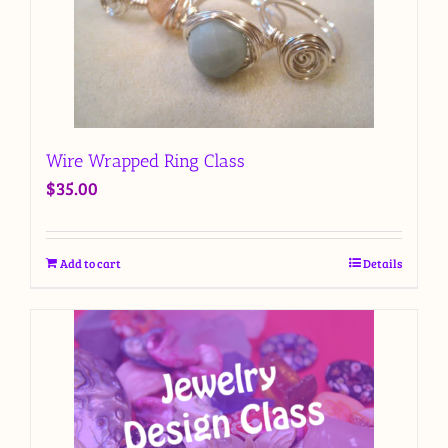
Wire Wrapped Ring Class
$
35.00
Add to cart
Details