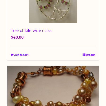
Tree of Life wire class
$
40.00
Add to cart
Details