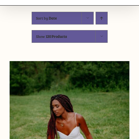
Sort by
Date
Show
120 Products