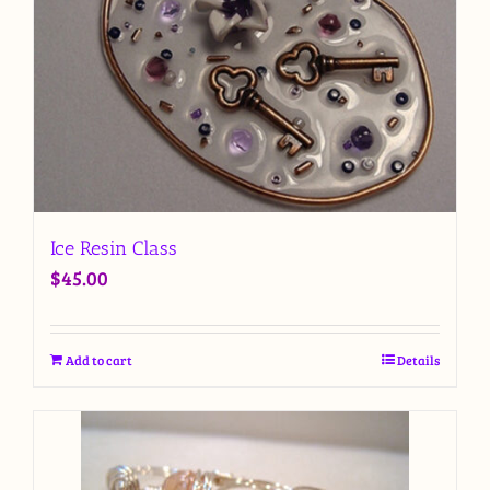
Ice Resin Class
$
45.00
Add to cart
Details