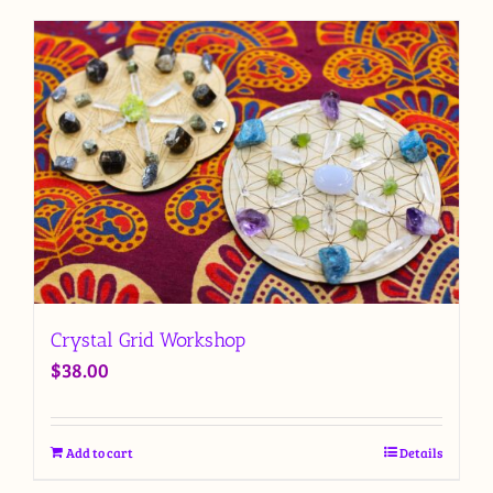
Crystal Grid Workshop
$
38.00
Add to cart
Details