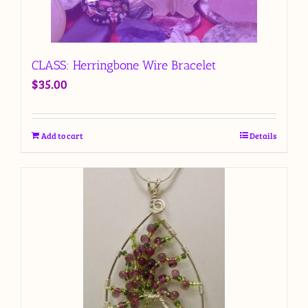
CLASS: Herringbone Wire Bracelet
$
35.00
Add to cart
Details