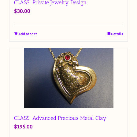
CLASS: Private Jewelry Design
$
30.00
Add to cart
Details
CLASS: Advanced Precious Metal Clay
$
195.00