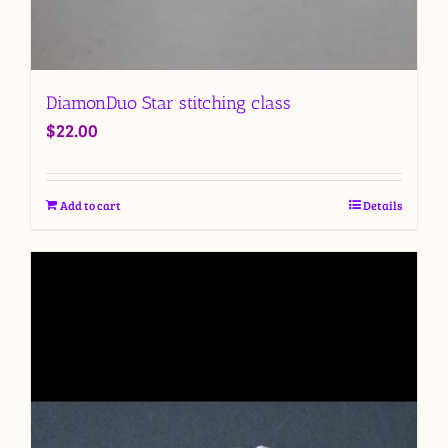
DiamonDuo Star stitching class
$
22.00
Add to cart
Details