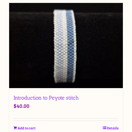
Introduction to Peyote stitch
$
40.00
Add to cart
Details