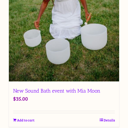
New Sound Bath event with Mia Moon
$
35.00
Add to cart
Details