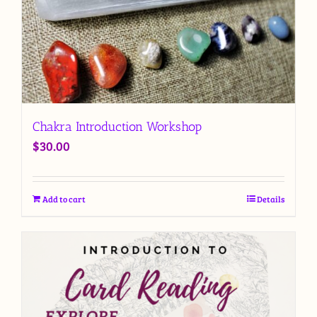
Chakra Introduction Workshop
$
30.00
Add to cart
Details