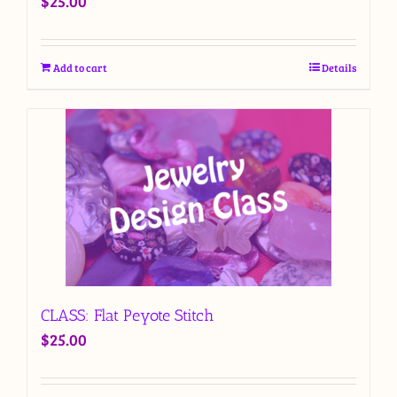
$
25.00
Add to cart
Details
CLASS: Flat Peyote Stitch
$
25.00