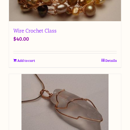
Wire Crochet Class
$
40.00
Add to cart
Details