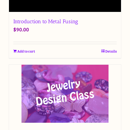
Introduction to Metal Fusing
$
90.00
Add to cart
Details