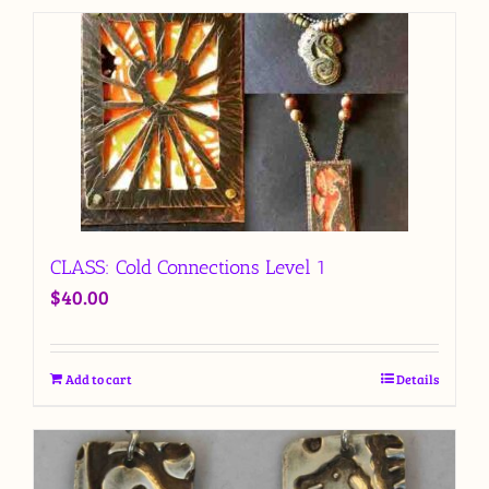
CLASS: Cold Connections Level 1
$
40.00
Add to cart
Details