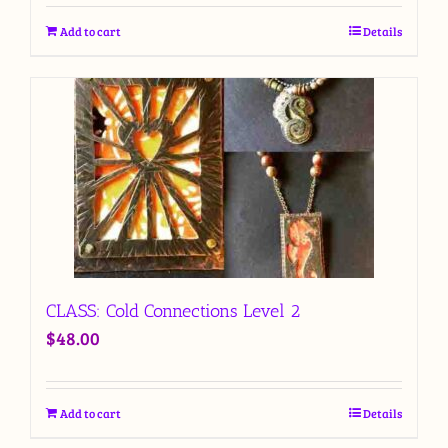
Add to cart
Details
CLASS: Cold Connections Level 2
$
48.00
Add to cart
Details