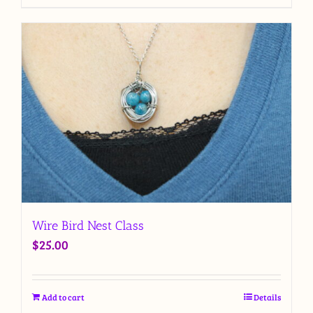
Wire Bird Nest Class
$
25.00
Add to cart
Details