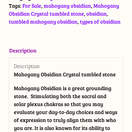
quantity
Tags:
For Sale
,
mahogany obsidian
,
Mahogany
Obsidian Crystal tumbled stone
,
obsidian
,
tumbled mahogany obsidian
,
types of obsidian
Description
Description
Mahogany Obsidian Crystal tumbled stone
Mahogany Obsidian is a great grounding
stone. Stimulating both the sacral and
solar plexus chakras so that you may
evaluate your day-to-day choices and ways
of expression to truly align them with who
you are. It is also known for its ability to