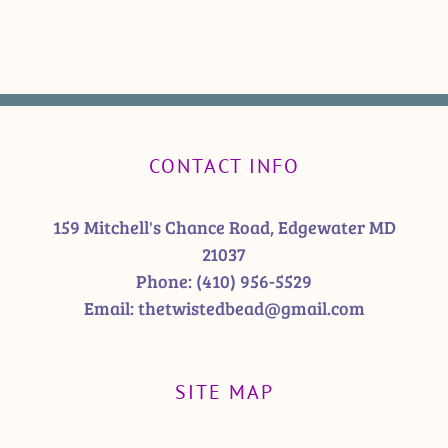
CONTACT INFO
159 Mitchell's Chance Road, Edgewater MD
21037
Phone:
(410) 956-5529
Email:
thetwistedbead@gmail.com
SITE MAP