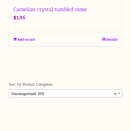
Carnelian crystal tumbled stone
$
1.95
Add to cart
Details
Sort by Product Categories

Uncategorized (97)
×