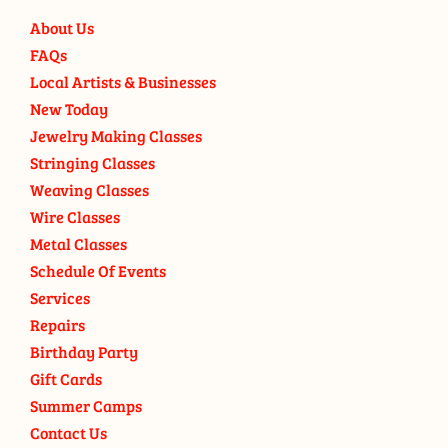
About Us
FAQs
Local Artists & Businesses
New Today
Jewelry Making Classes
Stringing Classes
Weaving Classes
Wire Classes
Metal Classes
Schedule Of Events
Services
Repairs
Birthday Party
Gift Cards
Summer Camps
Contact Us