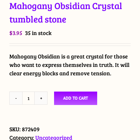
Mahogany Obsidian Crystal
tumbled stone
$
3.95
35 in stock
Mahogany Obsidian is a great crystal for those
who want to express themselves in truth. It will
clear energy blocks and remove tension.
ADD TO CART
Mahogany
Obsidian
Crystal
tumbled
SKU:
872409
stone
Category:
Uncategorized