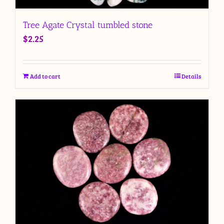
Tree Agate Crystal tumbled stone
$
2.25
Add to cart
Details