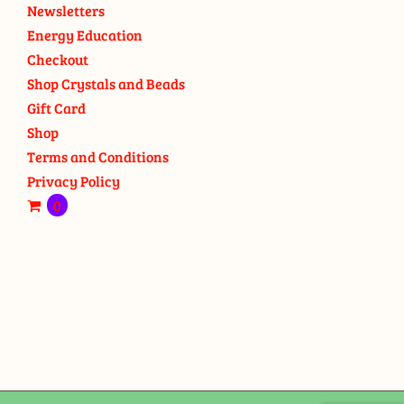
Newsletters
Energy Education
Checkout
Shop Crystals and Beads
Gift Card
Shop
Terms and Conditions
Privacy Policy
0