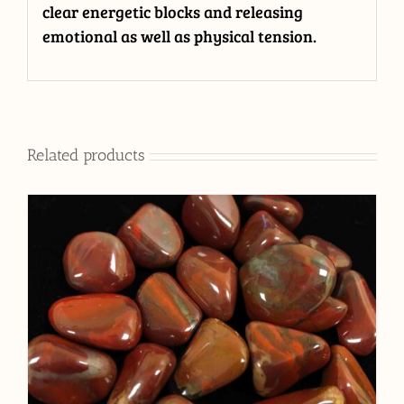
clear energetic blocks and releasing
emotional as well as physical tension.
Related products