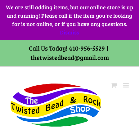
Skip
We are still adding items, but our online store is up
to
and running! Please call if the item you're looking
content
for is not online, or if you have any questions.
Dismiss
Call Us Today! 410-956-5529
|
thetwistedbead@gmail.com