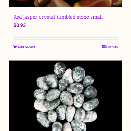
Red Jasper crystal tumbled stone small
$
0.95
Add to cart
Details