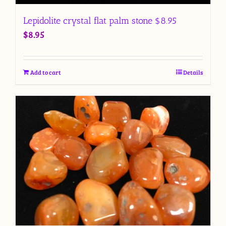
Lepidolite crystal flat palm stone $8.95
$
8.95
Add to cart
Details