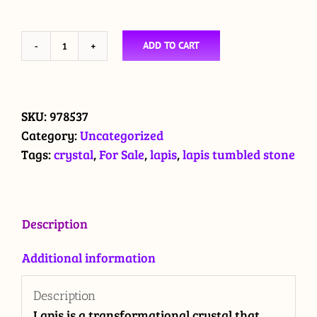
ADD TO CART
Lapis
crystal
tumbled
stone
SKU:
978537
quantity
Category:
Uncategorized
Tags:
crystal
,
For Sale
,
lapis
,
lapis tumbled stone
Description
Additional information
Description
Lapis is a transformational crystal that