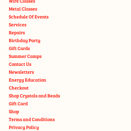
Wire Classes
Metal Classes
Schedule Of Events
Services
Repairs
Birthday Party
Gift Cards
Summer Camps
Contact Us
Newsletters
Energy Education
Checkout
Shop Crystals and Beads
Gift Card
Shop
Terms and Conditions
Privacy Policy