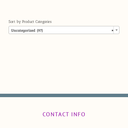
Sort by Product Categories

Uncategorized (97)
×
CONTACT INFO