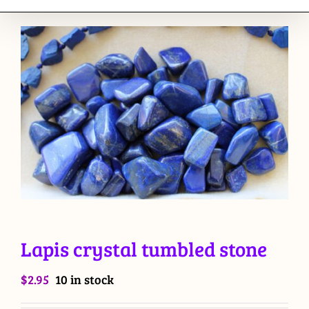
Lapis crystal tumbled stone
$
2.95
10 in stock