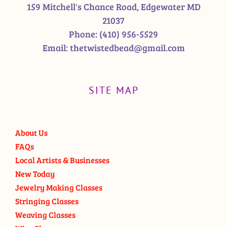
159 Mitchell's Chance Road, Edgewater MD
21037
Phone:
(410) 956-5529
Email:
thetwistedbead@gmail.com
SITE MAP
About Us
FAQs
Local Artists & Businesses
New Today
Jewelry Making Classes
Stringing Classes
Weaving Classes