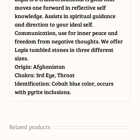
moves one forward in reflective self
knowledge. Assists in spiritual guidance
and direction to your ideal self.
Communication, use for inner peace and
freedom from negative thoughts. We offer
Lapis tumbled stones in three different
sizes.
Origin: Afghanistan
Chakra: 3rd Eye, Throat
Identification: Cobalt blue color, occurs
with pyrite inclusions.
Related products