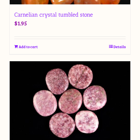
Carnelian crystal tumbled stone
$
1.95
Add to cart
Details