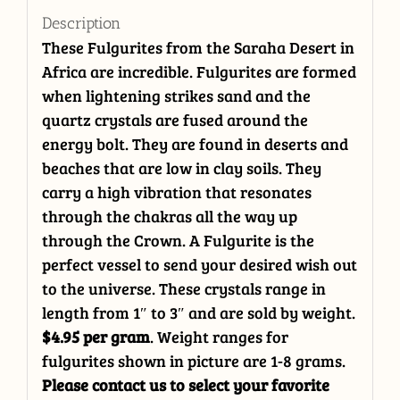
Description
These Fulgurites from the Saraha Desert in
Africa are incredible. Fulgurites are formed
when lightening strikes sand and the
quartz crystals are fused around the
energy bolt. They are found in deserts and
beaches that are low in clay soils. They
carry a high vibration that resonates
through the chakras all the way up
through the Crown. A Fulgurite is the
perfect vessel to send your desired wish out
to the universe. These crystals range in
length from 1″ to 3″ and are sold by weight.
$4.95 per gram
. Weight ranges for
fulgurites shown in picture are 1-8 grams.
Please contact us to select your favorite