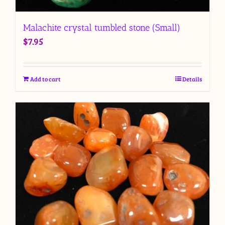
Malachite crystal tumbled stone (Small)
$
7.95
Add to cart
Details