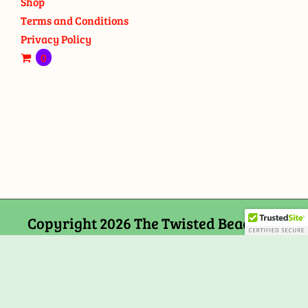
Shop
Terms and Conditions
Privacy Policy
0
Copyright 2026 The Twisted Bead and
Rock Shop, 159 Mitchells Chance Road
Edgewater, MD 21037
Facebook
Tiktok
Instagram
Email