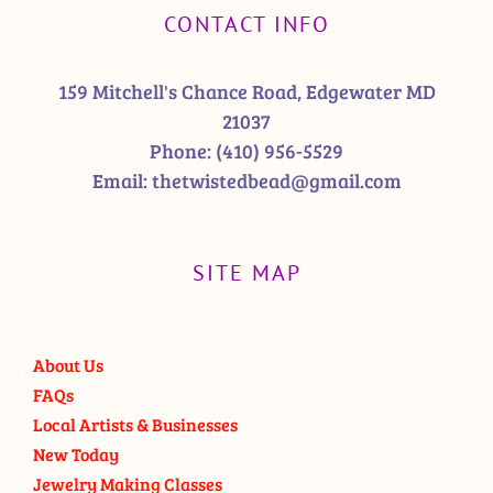
CONTACT INFO
159 Mitchell's Chance Road, Edgewater MD
21037
Phone:
(410) 956-5529
Email:
thetwistedbead@gmail.com
SITE MAP
About Us
FAQs
Local Artists & Businesses
New Today
Jewelry Making Classes