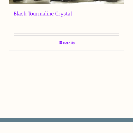
Black Tourmaline Crystal
Details