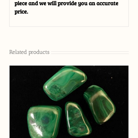
piece and we will provide you an accurate
price.
Related products