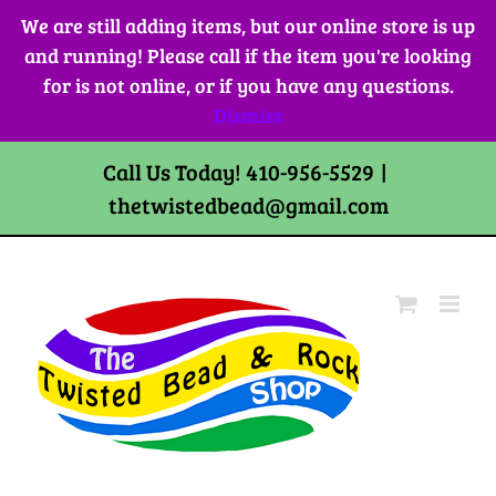
Skip
We are still adding items, but our online store is up
to
and running! Please call if the item you're looking
content
for is not online, or if you have any questions.
Dismiss
Call Us Today! 410-956-5529
|
thetwistedbead@gmail.com