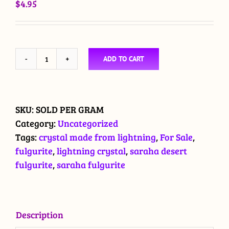
$
4.95
ADD TO CART
Fulgurites
from
the
Saraha
SKU:
SOLD PER GRAM
Desert
Category:
Uncategorized
quantity
Tags:
crystal made from lightning
,
For Sale
,
fulgurite
,
lightning crystal
,
saraha desert
fulgurite
,
saraha fulgurite
Description