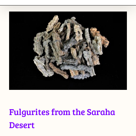
Fulgurites from the Saraha
Desert