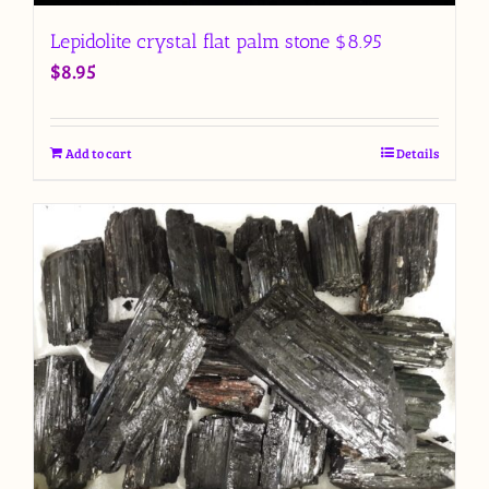
Lepidolite crystal flat palm stone $8.95
$
8.95
Add to cart
Details