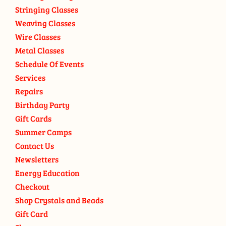
Stringing Classes
Weaving Classes
Wire Classes
Metal Classes
Schedule Of Events
Services
Repairs
Birthday Party
Gift Cards
Summer Camps
Contact Us
Newsletters
Energy Education
Checkout
Shop Crystals and Beads
Gift Card