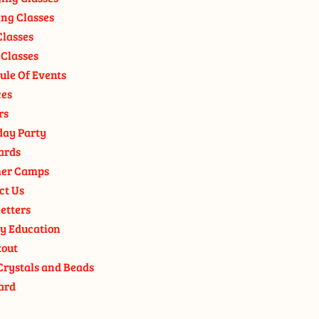
ng Classes
Classes
 Classes
ule Of Events
ces
rs
day Party
ards
er Camps
ct Us
etters
y Education
out
Crystals and Beads
ard