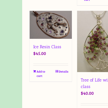
Ice Resin Class
$
45.00
Add to
Details
cart
Tree of Life wi
class
$
40.00