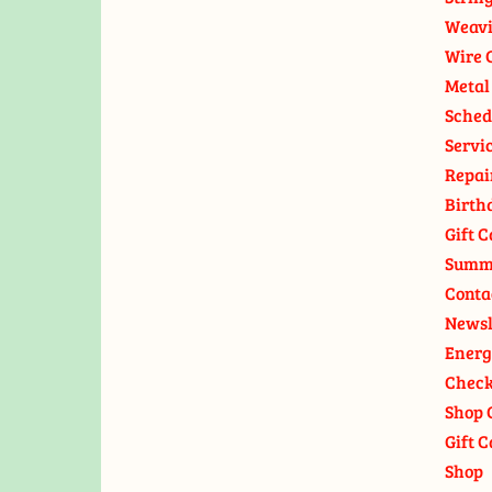
Weavi
Wire 
Metal
Sched
Servi
Repai
Birth
Gift C
Summ
Conta
Newsl
Energ
Check
Shop 
Gift C
Shop