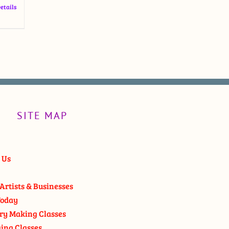
etails
SITE MAP
 Us
Artists & Businesses
oday
ry Making Classes
ging Classes