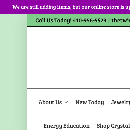
Skip
We are still adding items, but our online store is u
to
content
Call Us Today! 410-956-5529
|
thetwi
About Us
New Today
Jewelr
Energy Education
Shop Crystal