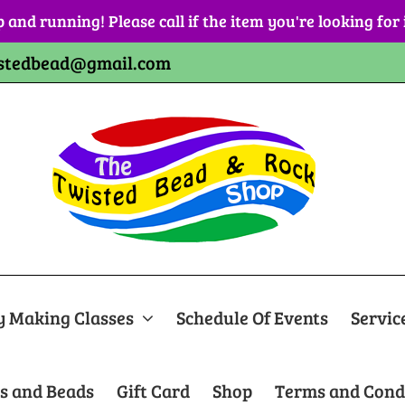
p and running! Please call if the item you're looking for
stedbead@gmail.com
y Making Classes
Schedule Of Events
Servic
s and Beads
Gift Card
Shop
Terms and Cond