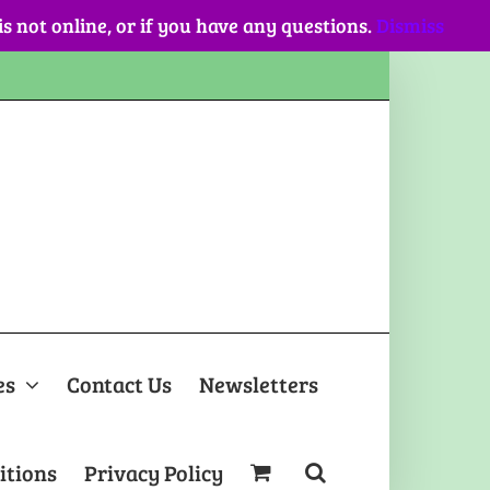
 is not online, or if you have any questions.
Dismiss
es
Contact Us
Newsletters
itions
Privacy Policy