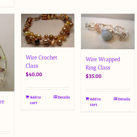
Wire Crochet
Wire Wrapped
Class
Ring Class
$
40.00
$
35.00
Add to
Details
Add to
Details
re
cart
cart