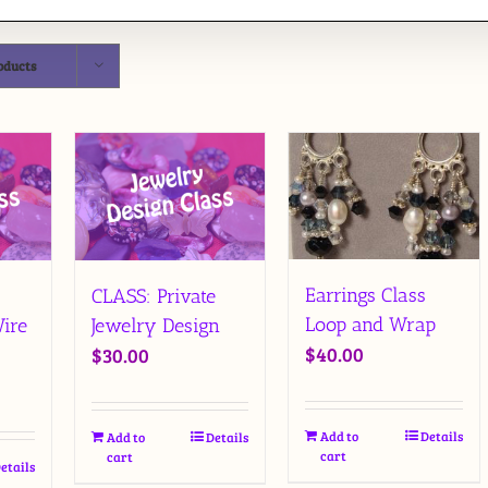
oducts
Earrings Class
CLASS: Private
Loop and Wrap
ire
Jewelry Design
$
40.00
$
30.00
Add to
Details
Add to
Details
cart
cart
etails