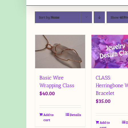
Sort by
Name
Show
40 Pr
Basic Wire
CLASS:
Wrapping Class
Herringbone W
$
40.00
Bracelet
$
35.00
Add to
Details
cart
Add to
D
cart