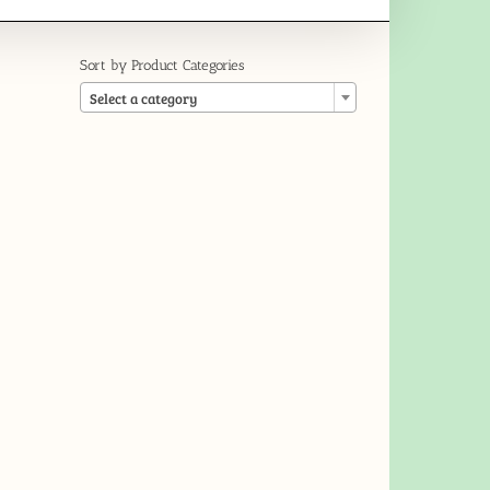
Sort by Product Categories

Select a category