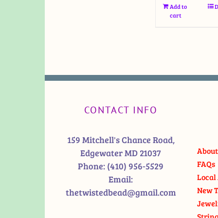
Add to
D
cart
CONTACT INFO
159 Mitchell's Chance Road,
About
Edgewater MD 21037
FAQs
Phone:
(410) 956-5529
Local 
Email:
New T
thetwistedbead@gmail.com
Jewel
Strin