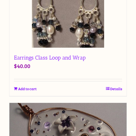
Earrings Class Loop and Wrap
$
40.00
Add to cart
Details