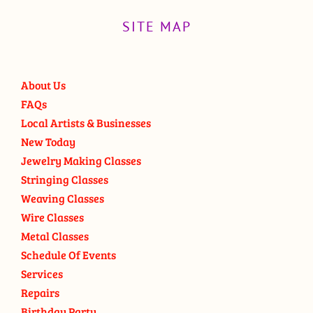
SITE MAP
About Us
FAQs
Local Artists & Businesses
New Today
Jewelry Making Classes
Stringing Classes
Weaving Classes
Wire Classes
Metal Classes
Schedule Of Events
Services
Repairs
Birthday Party