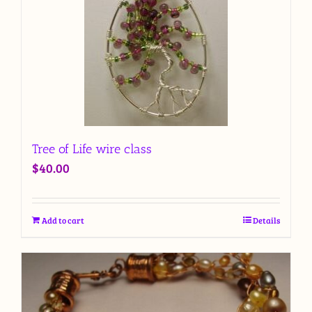
Tree of Life wire class
$
40.00
Add to cart
Details