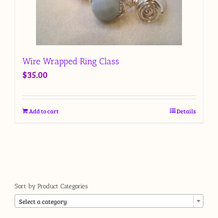
Wire Wrapped Ring Class
$
35.00
Add to cart
Details
Sort by Product Categories

Select a category