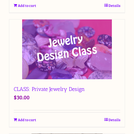
Add to cart
Details
CLASS: Private Jewelry Design
$
30.00
Add to cart
Details