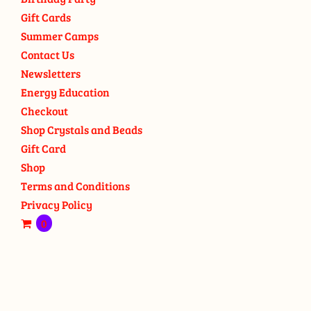
Gift Cards
Summer Camps
Contact Us
Newsletters
Energy Education
Checkout
Shop Crystals and Beads
Gift Card
Shop
Terms and Conditions
Privacy Policy
0