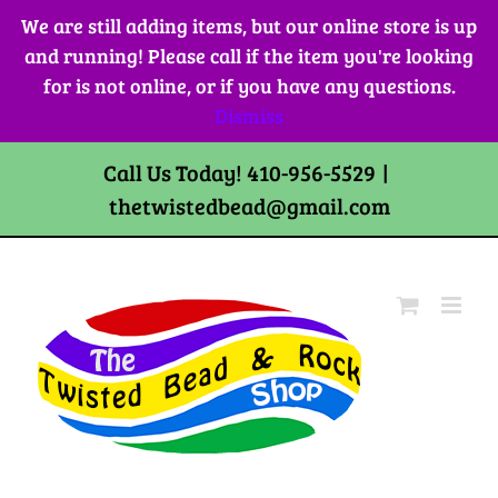
Skip
We are still adding items, but our online store is up
to
and running! Please call if the item you're looking
content
for is not online, or if you have any questions.
Dismiss
Call Us Today! 410-956-5529
|
thetwistedbead@gmail.com