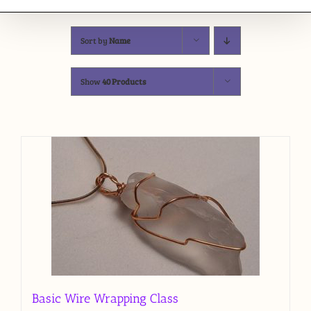
Sort by
Name
Show
40 Products
Basic Wire Wrapping Class