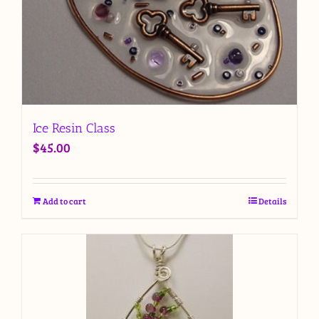
Ice Resin Class
$
45.00
Add to cart
Details