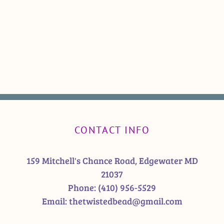
CONTACT INFO
159 Mitchell's Chance Road, Edgewater MD
21037
Phone:
(410) 956-5529
Email:
thetwistedbead@gmail.com