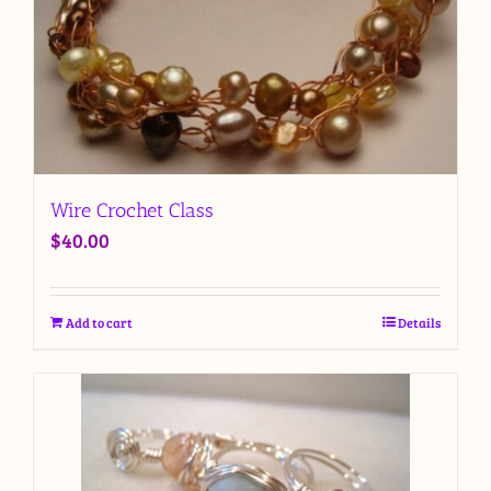
Wire Crochet Class
$
40.00
Add to cart
Details