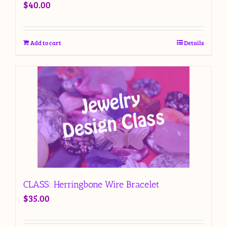
$
40.00
Add to cart
Details
CLASS: Herringbone Wire Bracelet
$
35.00