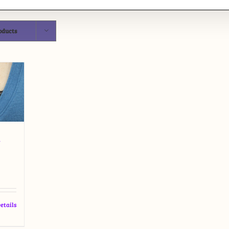
oducts
t
etails