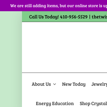
Skip
We are still adding items, but our online store is u
to
content
Call Us Today! 410-956-5529
|
thetwi
About Us
New Today
Jewelr
Energy Education
Shop Crystal