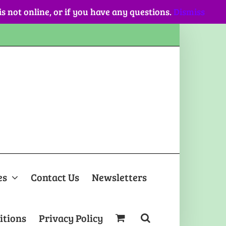
 is not online, or if you have any questions.
Dismiss
es
Contact Us
Newsletters
itions
Privacy Policy