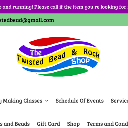
p and running! Please call if the item you're looking for
stedbead@gmail.com
y Making Classes
Schedule Of Events
Servic
s and Beads
Gift Card
Shop
Terms and Cond