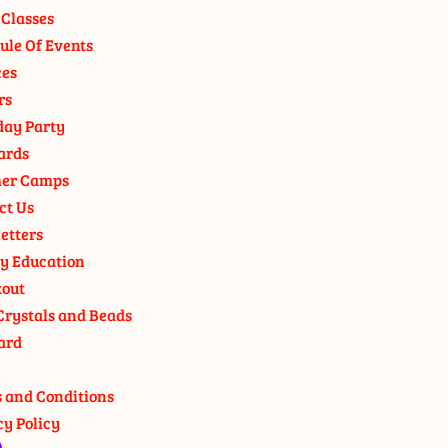
 Classes
ule Of Events
ces
rs
day Party
ards
er Camps
ct Us
etters
y Education
out
Crystals and Beads
ard
 and Conditions
cy Policy