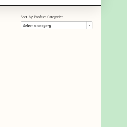
Sort by Product Categories

Select a category