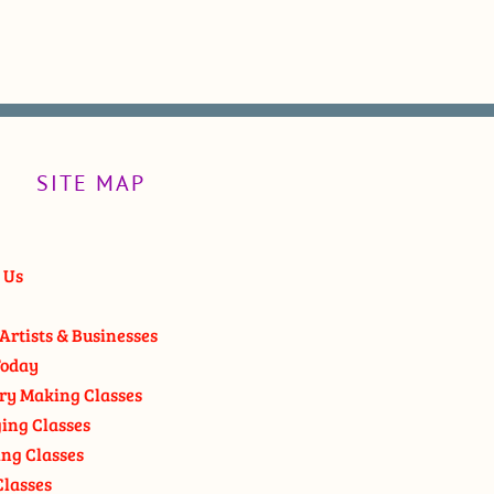
SITE MAP
 Us
Artists & Businesses
oday
ry Making Classes
ging Classes
ng Classes
Classes