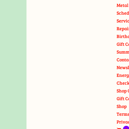
Metal
Sched
Servi
Repai
Birth
Gift C
Summ
Conta
Newsl
Energ
Check
Shop 
Gift C
Shop
Terms
Priva