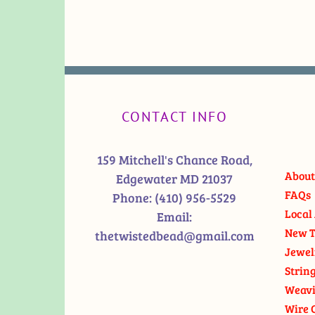
CONTACT INFO
159 Mitchell's Chance Road,
About
Edgewater MD 21037
FAQs
Phone:
(410) 956-5529
Local 
Email:
New T
thetwistedbead@gmail.com
Jewel
Strin
Weavi
Wire 