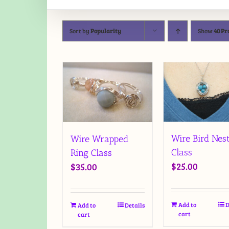
Sort by
Popularity
Show
40 Pr
Wire Bird Nes
Wire Wrapped
Class
Ring Class
$
25.00
$
35.00
Add to
D
Add to
Details
cart
cart