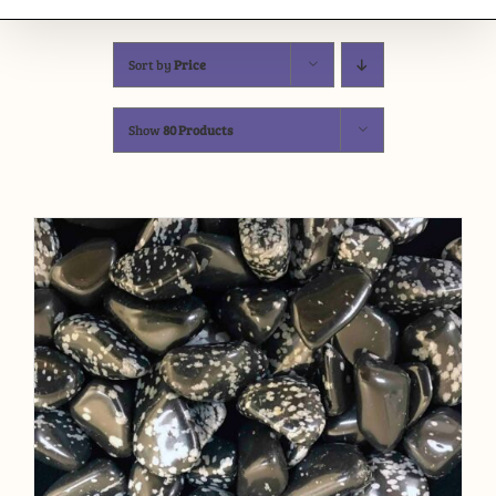
Sort by
Price
Show
80 Products