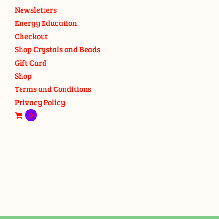
Newsletters
Energy Education
Checkout
Shop Crystals and Beads
Gift Card
Shop
Terms and Conditions
Privacy Policy
0