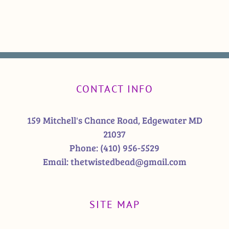
CONTACT INFO
159 Mitchell's Chance Road, Edgewater MD
21037
Phone:
(410) 956-5529
Email:
thetwistedbead@gmail.com
SITE MAP