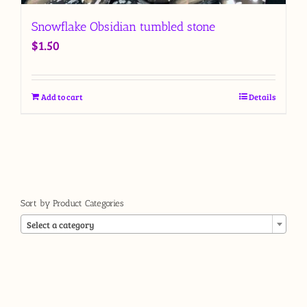
Snowflake Obsidian tumbled stone
$
1.50
Add to cart
Details
Sort by Product Categories

Select a category