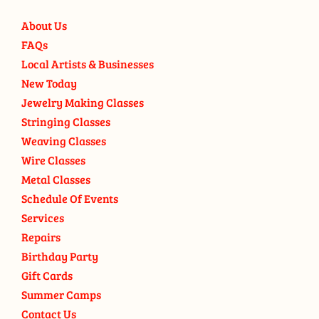
About Us
FAQs
Local Artists & Businesses
New Today
Jewelry Making Classes
Stringing Classes
Weaving Classes
Wire Classes
Metal Classes
Schedule Of Events
Services
Repairs
Birthday Party
Gift Cards
Summer Camps
Contact Us