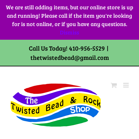
Skip
We are still adding items, but our online store is up
to
and running! Please call if the item you're looking
content
for is not online, or if you have any questions.
Dismiss
Call Us Today! 410-956-5529
|
thetwistedbead@gmail.com