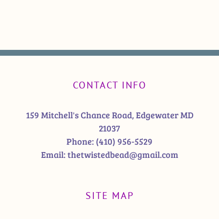
CONTACT INFO
159 Mitchell's Chance Road, Edgewater MD
21037
Phone:
(410) 956-5529
Email:
thetwistedbead@gmail.com
SITE MAP