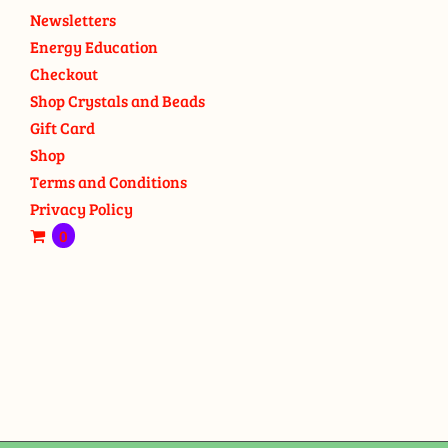
Newsletters
Energy Education
Checkout
Shop Crystals and Beads
Gift Card
Shop
Terms and Conditions
Privacy Policy
0