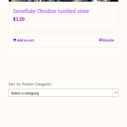
Snowflake Obsidian tumbled stone
$
1.50
Add to cart
Details
Sort by Product Categories

Select a category