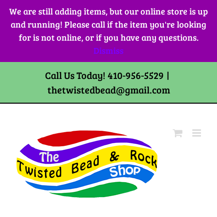
Skip
We are still adding items, but our online store is up
to
and running! Please call if the item you're looking
content
for is not online, or if you have any questions.
Dismiss
Call Us Today! 410-956-5529
|
thetwistedbead@gmail.com