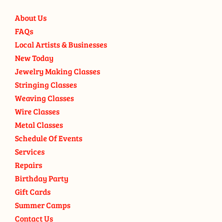
About Us
FAQs
Local Artists & Businesses
New Today
Jewelry Making Classes
Stringing Classes
Weaving Classes
Wire Classes
Metal Classes
Schedule Of Events
Services
Repairs
Birthday Party
Gift Cards
Summer Camps
Contact Us