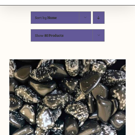
Sort by
Name
Show
80 Products