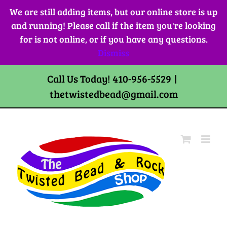
Skip
We are still adding items, but our online store is up
to
and running! Please call if the item you're looking
content
for is not online, or if you have any questions.
Dismiss
Call Us Today! 410-956-5529
|
thetwistedbead@gmail.com