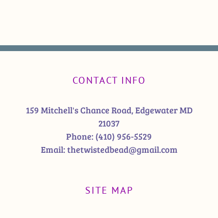
CONTACT INFO
159 Mitchell's Chance Road, Edgewater MD
21037
Phone:
(410) 956-5529
Email:
thetwistedbead@gmail.com
SITE MAP