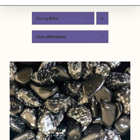
Sort by
Price
Show
40 Products