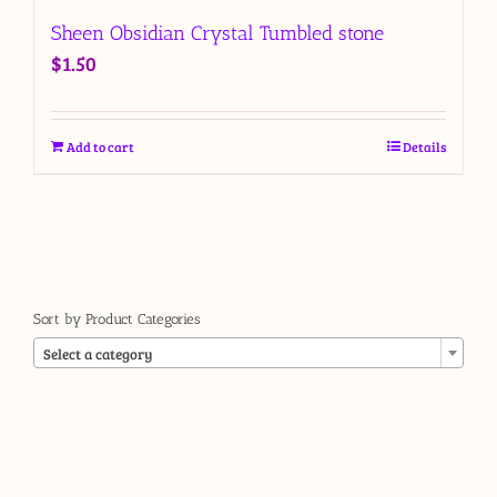
Sheen Obsidian Crystal Tumbled stone
$
1.50
Add to cart
Details
Sort by Product Categories

Select a category