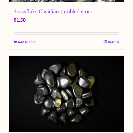
Snowflake Obsidian tumbled stone
$
1.50
Add to cart
Details