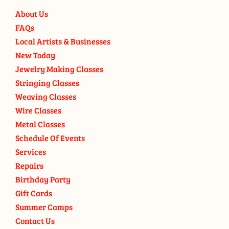
About Us
FAQs
Local Artists & Businesses
New Today
Jewelry Making Classes
Stringing Classes
Weaving Classes
Wire Classes
Metal Classes
Schedule Of Events
Services
Repairs
Birthday Party
Gift Cards
Summer Camps
Contact Us