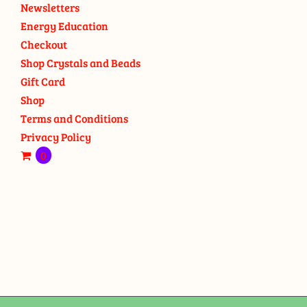
Newsletters
Energy Education
Checkout
Shop Crystals and Beads
Gift Card
Shop
Terms and Conditions
Privacy Policy
0