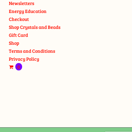
Newsletters
Energy Education
Checkout
Shop Crystals and Beads
Gift Card
Shop
Terms and Conditions
Privacy Policy
0