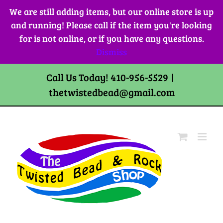
Skip
We are still adding items, but our online store is up
to
and running! Please call if the item you're looking
content
for is not online, or if you have any questions.
Dismiss
Call Us Today! 410-956-5529
|
thetwistedbead@gmail.com