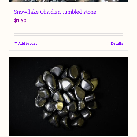
Snowflake Obsidian tumbled stone
$
1.50
Add to cart
Details