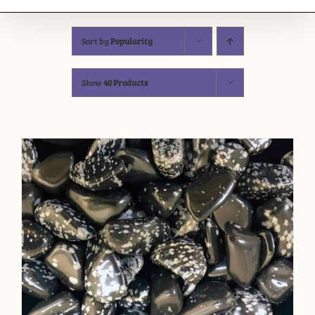
Sort by
Popularity
Show
40 Products