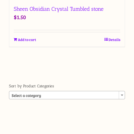
Sheen Obsidian Crystal Tumbled stone
$
1.50
Add to cart
Details
Sort by Product Categories

Select a category