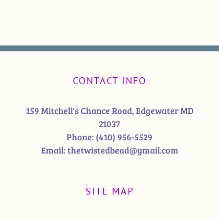
CONTACT INFO
159 Mitchell's Chance Road, Edgewater MD
21037
Phone:
(410) 956-5529
Email:
thetwistedbead@gmail.com
SITE MAP