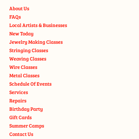
About Us
FAQs
Local Artists & Businesses
New Today
Jewelry Making Classes
Stringing Classes
Weaving Classes
Wire Classes
Metal Classes
Schedule Of Events
Services
Repairs
Birthday Party
Gift Cards
Summer Camps
Contact Us