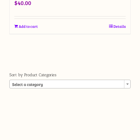
$
40.00
Add to cart
Details
Sort by Product Categories

Select a category