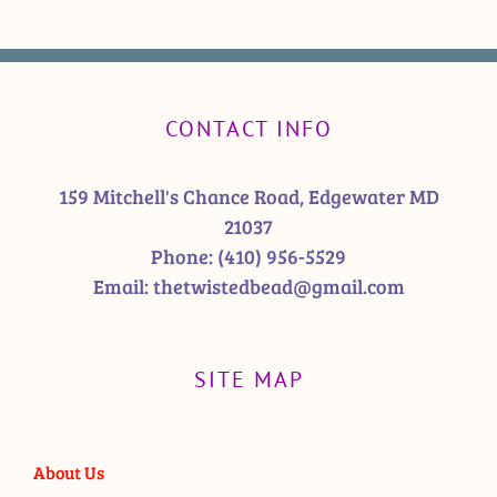
CONTACT INFO
159 Mitchell's Chance Road, Edgewater MD
21037
Phone:
(410) 956-5529
Email:
thetwistedbead@gmail.com
SITE MAP
About Us