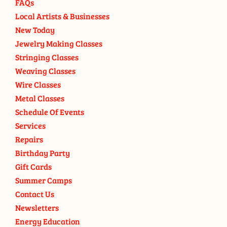
FAQs
Local Artists & Businesses
New Today
Jewelry Making Classes
Stringing Classes
Weaving Classes
Wire Classes
Metal Classes
Schedule Of Events
Services
Repairs
Birthday Party
Gift Cards
Summer Camps
Contact Us
Newsletters
Energy Education