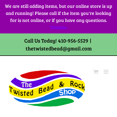
Skip
We are still adding items, but our online store is up
to
and running! Please call if the item you're looking
content
for is not online, or if you have any questions.
Dismiss
Call Us Today! 410-956-5529
|
thetwistedbead@gmail.com