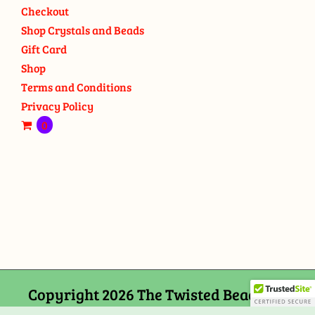
Checkout
Shop Crystals and Beads
Gift Card
Shop
Terms and Conditions
Privacy Policy
0
Copyright 2026 The Twisted Bead and