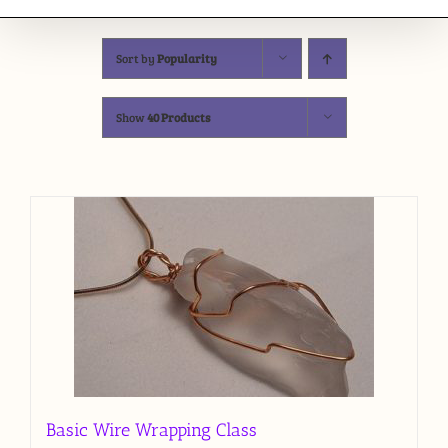
Sort by
Popularity
Show
40 Products
Basic Wire Wrapping Class