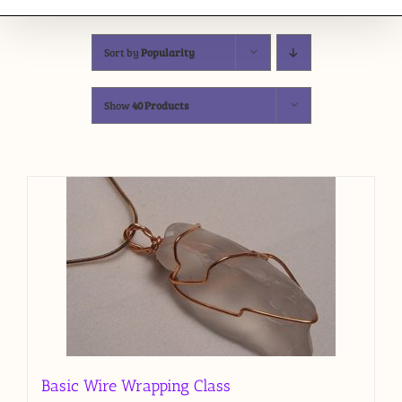
Sort by
Popularity
Show
40 Products
Basic Wire Wrapping Class