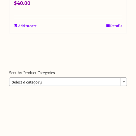
$
40.00
Add to cart
Details
Sort by Product Categories

Select a category