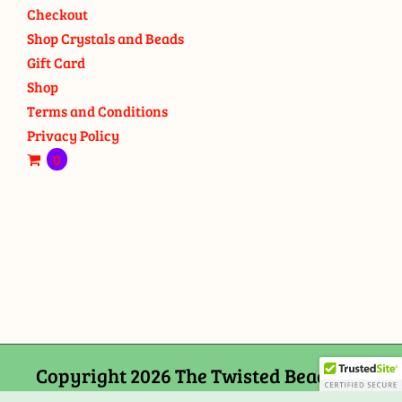
Checkout
Shop Crystals and Beads
Gift Card
Shop
Terms and Conditions
Privacy Policy
0
Copyright 2026 The Twisted Bead and