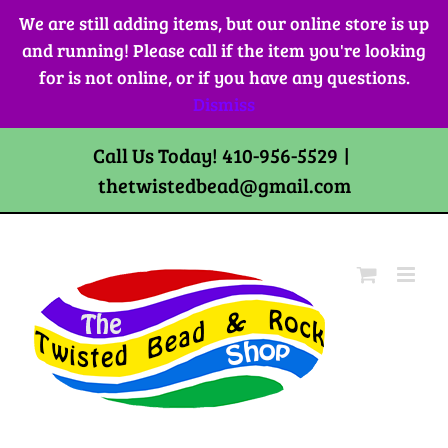
Skip
We are still adding items, but our online store is up
to
and running! Please call if the item you're looking
content
for is not online, or if you have any questions.
Dismiss
Call Us Today! 410-956-5529
|
thetwistedbead@gmail.com