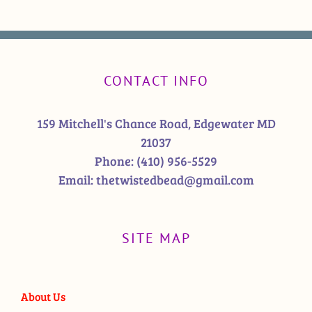
CONTACT INFO
159 Mitchell's Chance Road, Edgewater MD
21037
Phone:
(410) 956-5529
Email:
thetwistedbead@gmail.com
SITE MAP
About Us