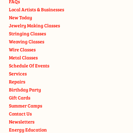
FAQs
Local Artists & Businesses
New Today
Jewelry Making Classes
Stringing Classes
Weaving Classes
Wire Classes
Metal Classes
Schedule Of Events
Services
Repairs
Birthday Party
Gift Cards
Summer Camps
Contact Us
Newsletters
Energy Education