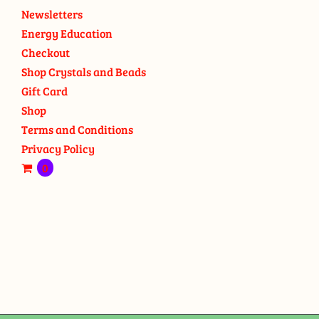
Newsletters
Energy Education
Checkout
Shop Crystals and Beads
Gift Card
Shop
Terms and Conditions
Privacy Policy
0