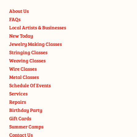
About Us
FAQs
Local Artists & Businesses
New Today
Jewelry Making Classes
Stringing Classes
Weaving Classes
Wire Classes
Metal Classes
Schedule Of Events
Services
Repairs
Birthday Party
Gift Cards
Summer Camps
Contact Us