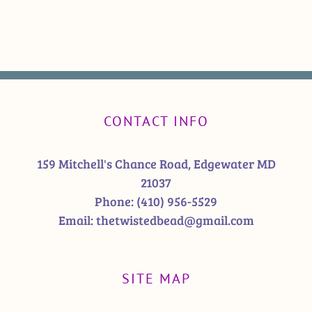
CONTACT INFO
159 Mitchell's Chance Road, Edgewater MD
21037
Phone:
(410) 956-5529
Email:
thetwistedbead@gmail.com
SITE MAP