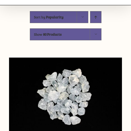
Sort by
Popularity
Show
80 Products