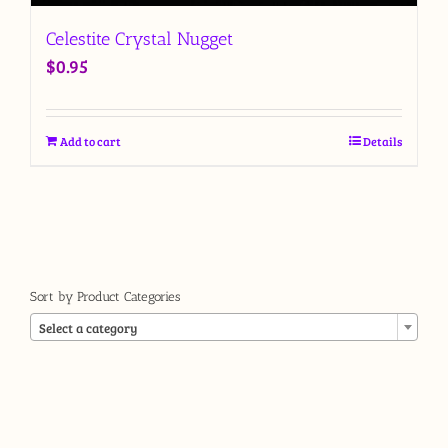
Celestite Crystal Nugget
$
0.95
Add to cart
Details
Sort by Product Categories

Select a category