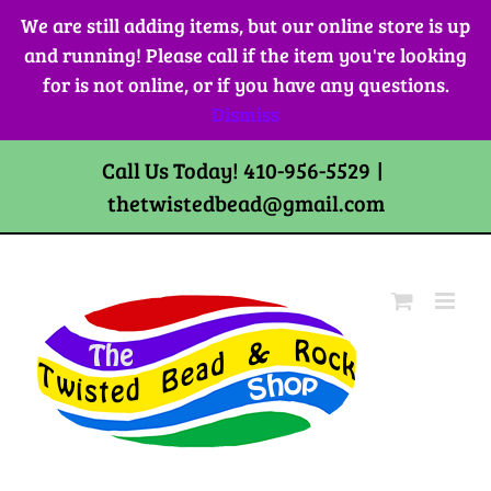
Skip
We are still adding items, but our online store is up
to
and running! Please call if the item you're looking
content
for is not online, or if you have any questions.
Dismiss
Call Us Today! 410-956-5529
|
thetwistedbead@gmail.com