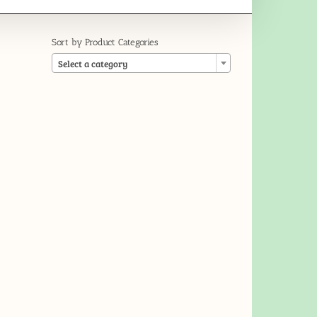
Sort by Product Categories

Select a category