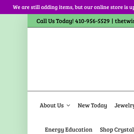
Skip
We are still adding items, but our online store is u
to
content
Call Us Today! 410-956-5529
|
thetwi
About Us
New Today
Jewelr
Energy Education
Shop Crystal