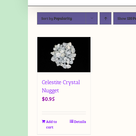
Sort by
Popularity
Show
120 P
Celestite Crystal
Nugget
$
0.95
Add to
Details
cart