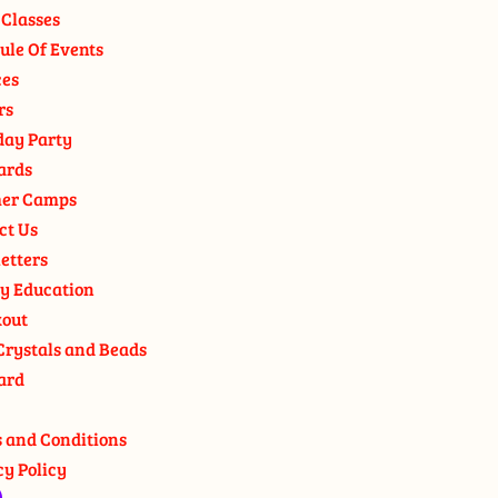
 Classes
ule Of Events
ces
rs
day Party
ards
er Camps
ct Us
etters
y Education
out
Crystals and Beads
ard
 and Conditions
cy Policy