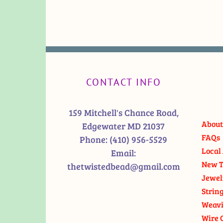
CONTACT INFO
159 Mitchell's Chance Road,
About
Edgewater MD 21037
FAQs
Phone:
(410) 956-5529
Local 
Email:
New T
thetwistedbead@gmail.com
Jewel
Strin
Weavi
Wire 