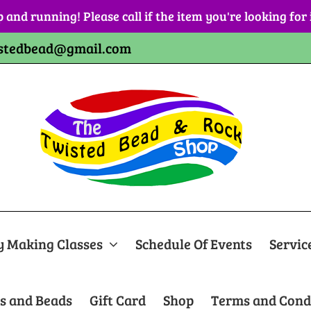
p and running! Please call if the item you're looking for
stedbead@gmail.com
y Making Classes
Schedule Of Events
Servic
s and Beads
Gift Card
Shop
Terms and Cond