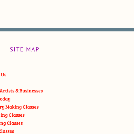
SITE MAP
 Us
Artists & Businesses
oday
ry Making Classes
ging Classes
ng Classes
Classes