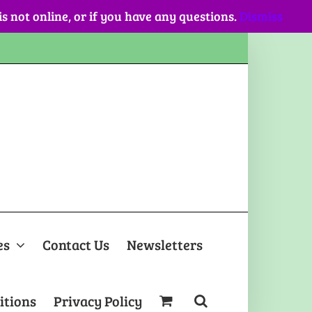
 is not online, or if you have any questions.
Dismiss
es
Contact Us
Newsletters
itions
Privacy Policy