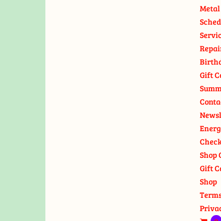
Metal
Sched
Servi
Repai
Birth
Gift C
Summ
Conta
Newsl
Energ
Check
Shop 
Gift C
Shop
Terms
Priva