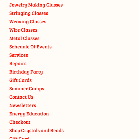
Jewelry Making Classes
Stringing Classes
Weaving Classes
Wire Classes
Metal Classes
Schedule Of Events
Services
Repairs
Birthday Party
Gift Cards
Summer Camps
Contact Us
Newsletters
Energy Education
Checkout
Shop Crystals and Beads
Gift Card