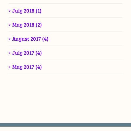
July 2018 (1)
May 2018 (2)
August 2017 (4)
July 2017 (4)
May 2017 (4)