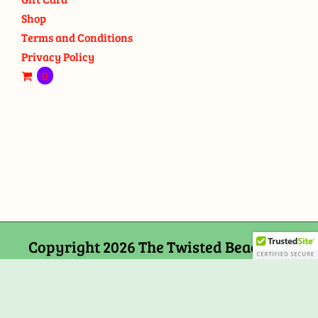
Shop
Terms and Conditions
Privacy Policy
0
Copyright 2026 The Twisted Bead and
Rock Shop, 159 Mitchells Chance Road
Edgewater, MD 21037