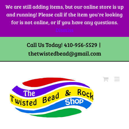
Skip
We are still adding items, but our online store is up
to
and running! Please call if the item you're looking
content
for is not online, or if you have any questions.
Dismiss
Call Us Today! 410-956-5529
|
thetwistedbead@gmail.com