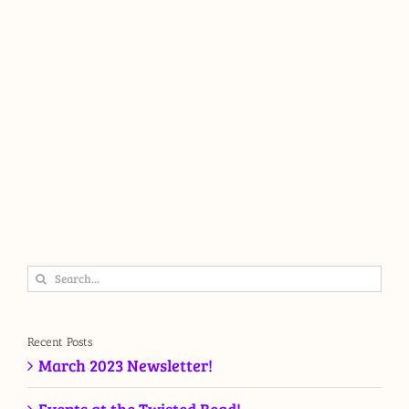
Search
for:
Recent Posts
March 2023 Newsletter!