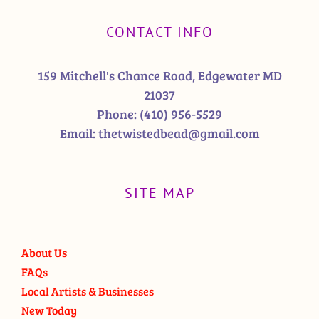
CONTACT INFO
159 Mitchell's Chance Road, Edgewater MD
21037
Phone:
(410) 956-5529
Email:
thetwistedbead@gmail.com
SITE MAP
About Us
FAQs
Local Artists & Businesses
New Today