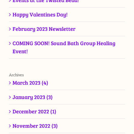
Events at the Twisted Bead!
Happy Valentines Day!
February 2023 Newsletter
COMING SOON! Sound Bath Group Healing
Event!
Archives
March 2023 (4)
January 2023 (3)
December 2022 (1)
November 2022 (3)