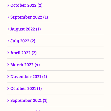
October 2022 (2)
September 2022 (1)
August 2022 (1)
July 2022 (2)
April 2022 (2)
March 2022 (4)
November 2021 (1)
October 2021 (1)
September 2021 (1)