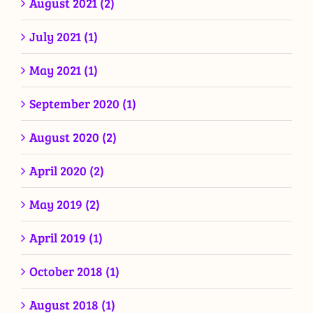
August 2021 (2)
July 2021 (1)
May 2021 (1)
September 2020 (1)
August 2020 (2)
April 2020 (2)
May 2019 (2)
April 2019 (1)
October 2018 (1)
August 2018 (1)