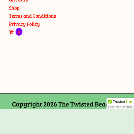
Shop
Terms and Conditions
Privacy Policy
0
Copyright 2026 The Twisted Bead and
Rock Shop, 159 Mitchells Chance Road
Edgewater, MD 21037