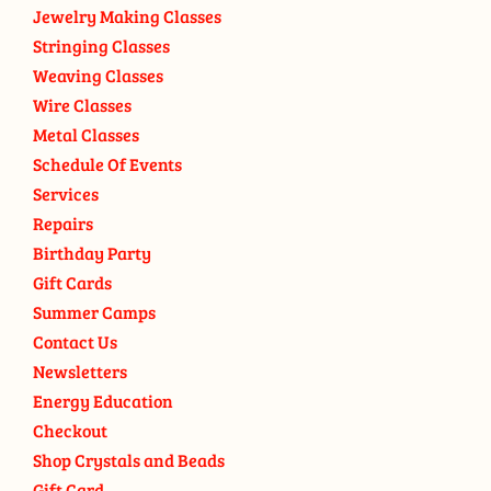
Jewelry Making Classes
Stringing Classes
Weaving Classes
Wire Classes
Metal Classes
Schedule Of Events
Services
Repairs
Birthday Party
Gift Cards
Summer Camps
Contact Us
Newsletters
Energy Education
Checkout
Shop Crystals and Beads
Gift Card