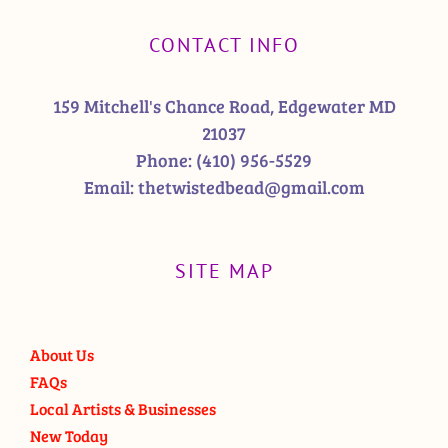
CONTACT INFO
159 Mitchell's Chance Road, Edgewater MD
21037
Phone:
(410) 956-5529
Email:
thetwistedbead@gmail.com
SITE MAP
About Us
FAQs
Local Artists & Businesses
New Today