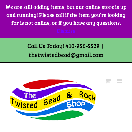
Skip
We are still adding items, but our online store is up
to
and running! Please call if the item you're looking
content
for is not online, or if you have any questions.
Dismiss
Call Us Today! 410-956-5529
|
thetwistedbead@gmail.com