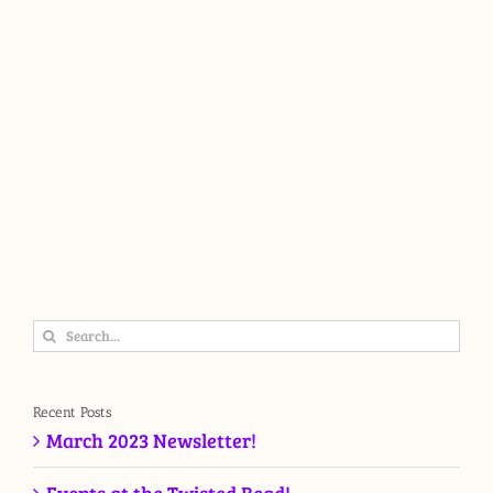
Search
for:
Recent Posts
March 2023 Newsletter!