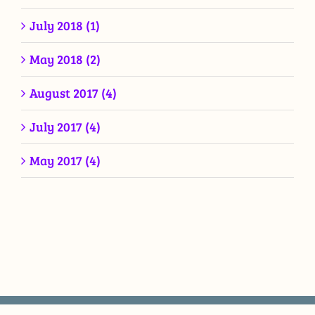
July 2018 (1)
May 2018 (2)
August 2017 (4)
July 2017 (4)
May 2017 (4)