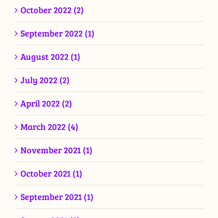
October 2022 (2)
September 2022 (1)
August 2022 (1)
July 2022 (2)
April 2022 (2)
March 2022 (4)
November 2021 (1)
October 2021 (1)
September 2021 (1)