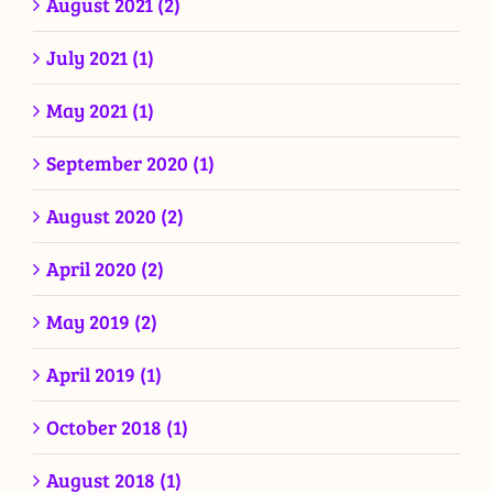
August 2021 (2)
July 2021 (1)
May 2021 (1)
September 2020 (1)
August 2020 (2)
April 2020 (2)
May 2019 (2)
April 2019 (1)
October 2018 (1)
August 2018 (1)