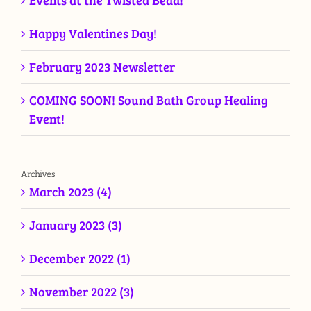
Events at the Twisted Bead!
Happy Valentines Day!
February 2023 Newsletter
COMING SOON! Sound Bath Group Healing
Event!
Archives
March 2023 (4)
January 2023 (3)
December 2022 (1)
November 2022 (3)