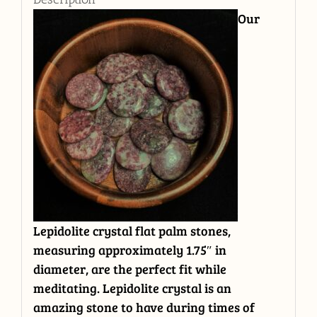
Our
Lepidolite crystal flat palm stones,
measuring approximately 1.75″ in
diameter, are the perfect fit while
meditating. Lepidolite crystal is an
amazing stone to have during times of