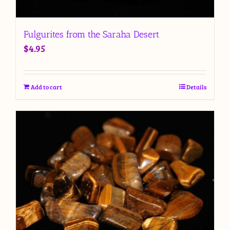
Fulgurites from the Saraha Desert
$
4.95
Add to cart
Details