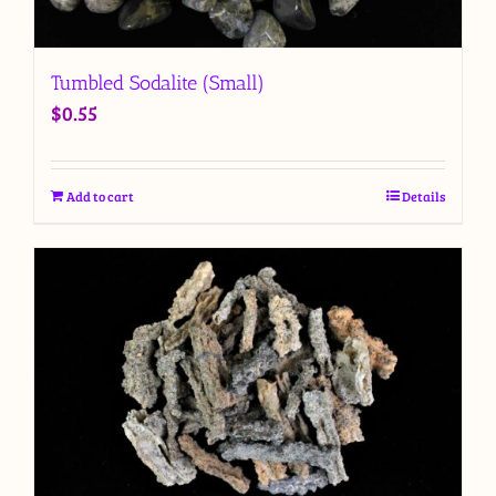
Tumbled Sodalite (Small)
$
0.55
Add to cart
Details