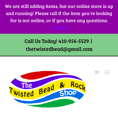
Skip
We are still adding items, but our online store is up
to
and running! Please call if the item you're looking
content
for is not online, or if you have any questions.
Dismiss
Call Us Today! 410-956-5529
|
thetwistedbead@gmail.com