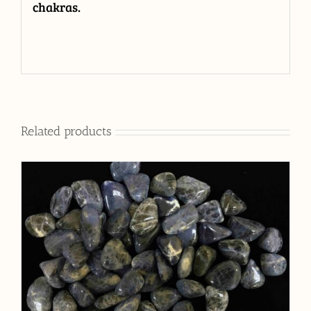
chakras.
Related products