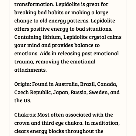
transformation. Lepidolite is great for
breaking bad habits or making a large
change to old energy patterns. Lepidolite
offers positive energy to bad situations.
Containing lithium, Lepidolite crystal calms
your mind and provides balance to
emotions. Aids in releasing past emotional
trauma, removing the emotional
attachments.
Origin: Found in Australia, Brazil, Canada,
Czech Republic, Japan, Russia, Sweden, and
the US.
Chakras: Most often associated with the
crown and third eye chakra. In meditation,
clears energy blocks throughout the