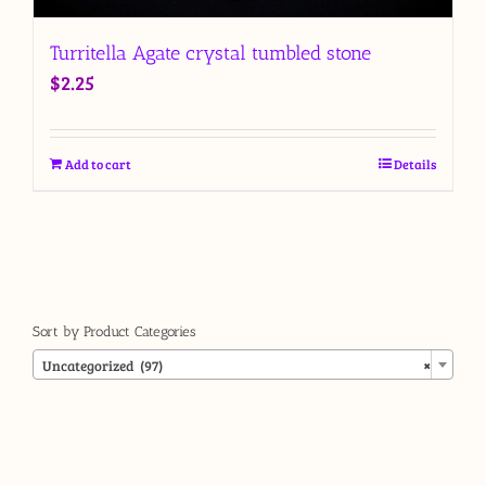
Turritella Agate crystal tumbled stone
$
2.25
Add to cart
Details
Sort by Product Categories

Uncategorized (97)
×