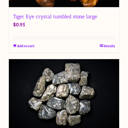
Tiger Eye crystal tumbled stone large
$
0.95
Add to cart
Details