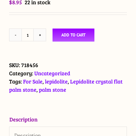
$
8.95
22 in stock
ADD TO CART
Lepidolite
crystal
flat
palm
SKU:
718456
stone
Category:
Uncategorized
$8.95
Tags:
For Sale
,
lepidolite
,
Lepidolite crystal flat
quantity
palm stone
,
palm stone
Description
Description