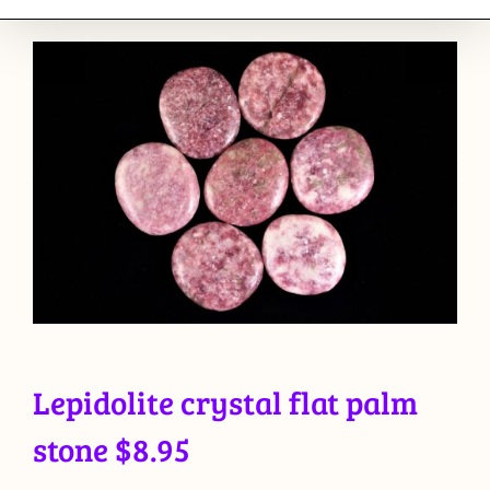
Lepidolite crystal flat palm
stone $8.95