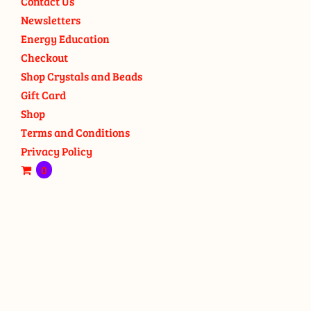
Contact Us
Newsletters
Energy Education
Checkout
Shop Crystals and Beads
Gift Card
Shop
Terms and Conditions
Privacy Policy
0