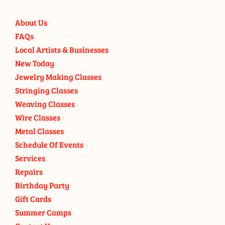
About Us
FAQs
Local Artists & Businesses
New Today
Jewelry Making Classes
Stringing Classes
Weaving Classes
Wire Classes
Metal Classes
Schedule Of Events
Services
Repairs
Birthday Party
Gift Cards
Summer Camps