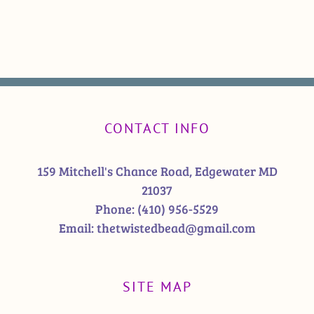
CONTACT INFO
159 Mitchell's Chance Road, Edgewater MD
21037
Phone:
(410) 956-5529
Email:
thetwistedbead@gmail.com
SITE MAP