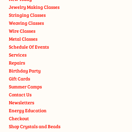
Jewelry Making Classes
Stringing Classes
Weaving Classes
Wire Classes
Metal Classes
Schedule Of Events
Services
Repairs
Birthday Party
Gift Cards
Summer Camps
Contact Us
Newsletters
Energy Education
Checkout
Shop Crystals and Beads