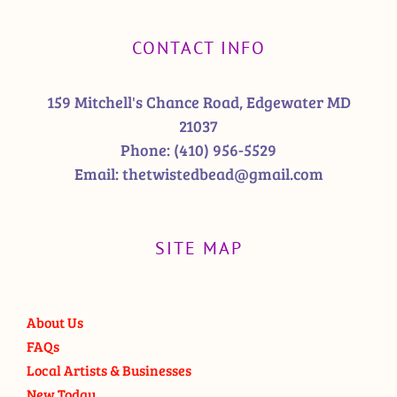
CONTACT INFO
159 Mitchell's Chance Road, Edgewater MD
21037
Phone:
(410) 956-5529
Email:
thetwistedbead@gmail.com
SITE MAP
About Us
FAQs
Local Artists & Businesses
New Today