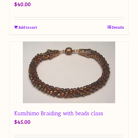
$
40.00
Add to cart
Details
Kumihimo Braiding with beads class
$
45.00