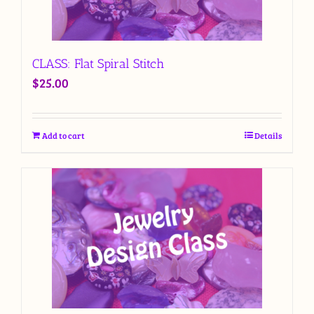
CLASS: Flat Spiral Stitch
$
25.00
Add to cart
Details