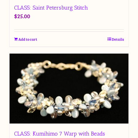
CLASS: Saint Petersburg Stitch
$
25.00
Add to cart
Details
CLASS: Kumihimo 7 Warp with Beads