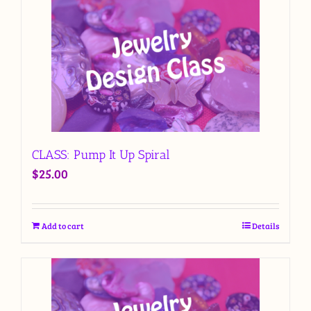
CLASS: Pump It Up Spiral
$
25.00
Add to cart
Details