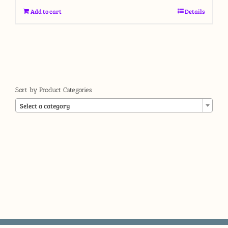
Add to cart
Details
Sort by Product Categories

Select a category