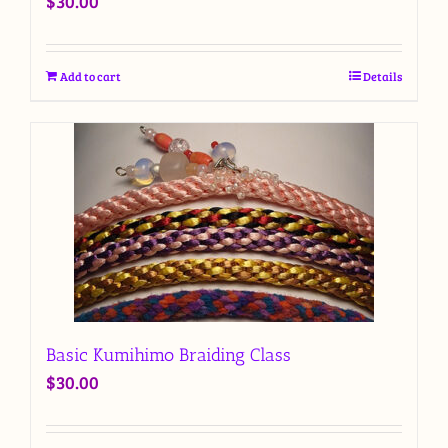
$
30.00
Add to cart
Details
Basic Kumihimo Braiding Class
$
30.00