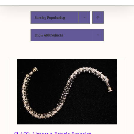
Sort by
Popularity
Show
40 Products