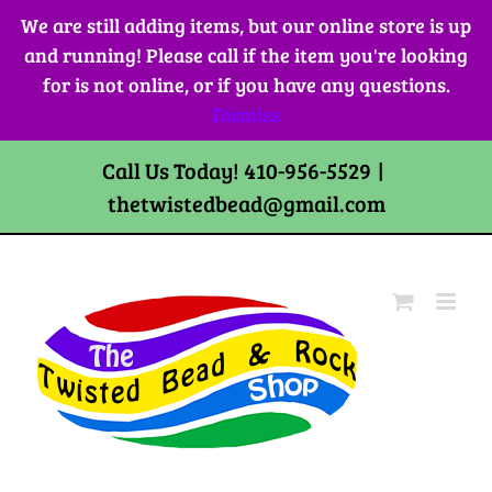
Skip
We are still adding items, but our online store is up
to
and running! Please call if the item you're looking
content
for is not online, or if you have any questions.
Dismiss
Call Us Today! 410-956-5529
|
thetwistedbead@gmail.com