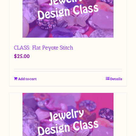
CLASS: Flat Peyote Stitch
$
25.00
Add to cart
Details