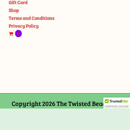
Gift Card
Shop
Terms and Conditions
Privacy Policy
0
Copyright 2026 The Twisted Bead and
Rock Shop, 159 Mitchells Chance Road
Edgewater, MD 21037