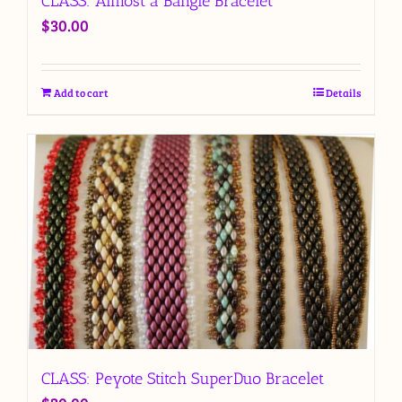
CLASS: Almost a Bangle Bracelet
$
30.00
Add to cart
Details
CLASS: Peyote Stitch SuperDuo Bracelet