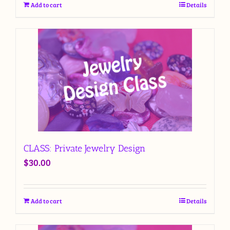
Add to cart
Details
CLASS: Private Jewelry Design
$
30.00
Add to cart
Details