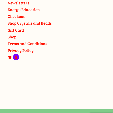
Newsletters
Energy Education
Checkout
Shop Crystals and Beads
Gift Card
Shop
Terms and Conditions
Privacy Policy
0