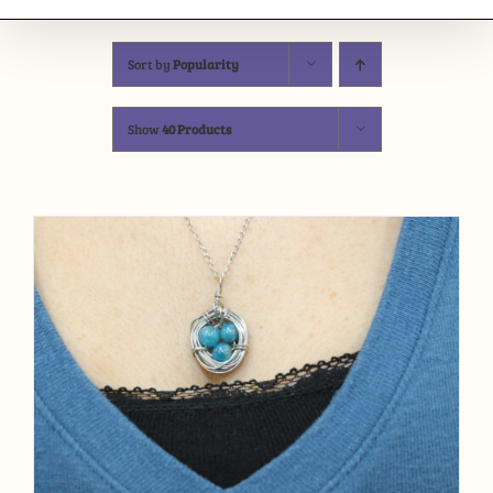
Sort by
Popularity
Show
40 Products