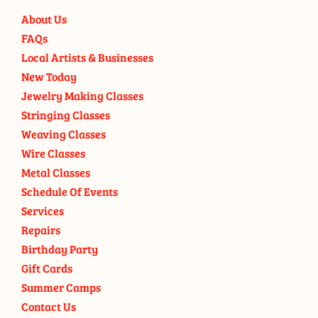
About Us
FAQs
Local Artists & Businesses
New Today
Jewelry Making Classes
Stringing Classes
Weaving Classes
Wire Classes
Metal Classes
Schedule Of Events
Services
Repairs
Birthday Party
Gift Cards
Summer Camps
Contact Us