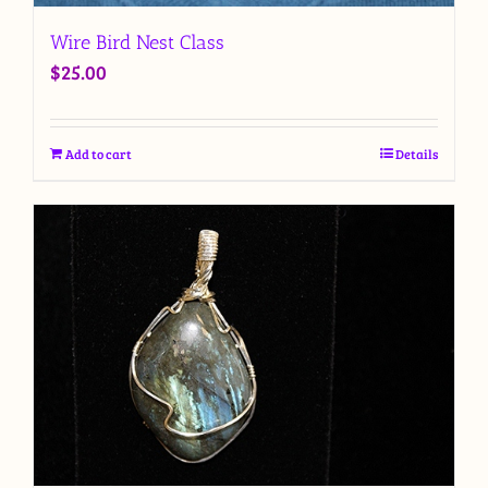
Wire Bird Nest Class
$
25.00
Add to cart
Details