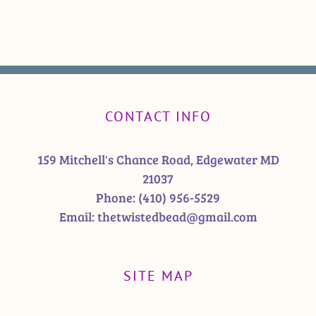
CONTACT INFO
159 Mitchell's Chance Road, Edgewater MD
21037
Phone:
(410) 956-5529
Email:
thetwistedbead@gmail.com
SITE MAP