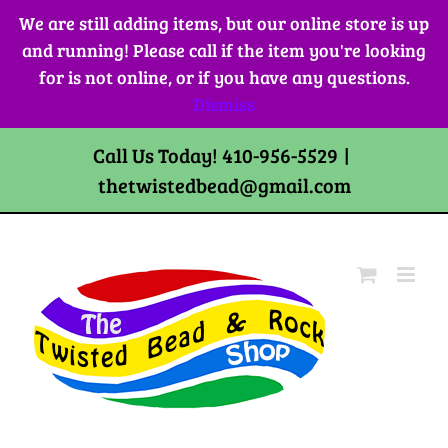
Skip
We are still adding items, but our online store is up
to
and running! Please call if the item you're looking
content
for is not online, or if you have any questions.
Dismiss
Call Us Today! 410-956-5529
|
thetwistedbead@gmail.com