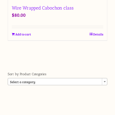
Wire Wrapped Cabochon class
$
80.00
Add to cart
Details
Sort by Product Categories

Select a category