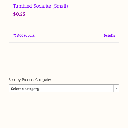
Tumbled Sodalite (Small)
$
0.55
Add to cart
Details
Sort by Product Categories

Select a category