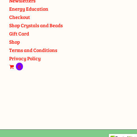
Newsletters
Energy Education
Checkout
Shop Crystals and Beads
Gift Card
Shop
Terms and Conditions
Privacy Policy
0