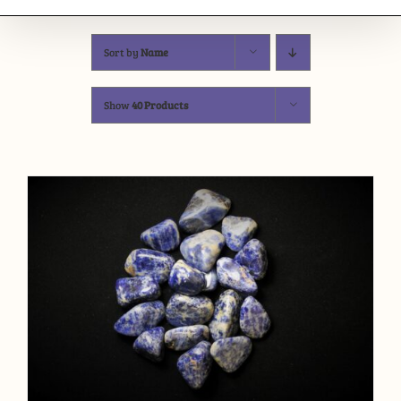
Sort by
Name
Show
40 Products