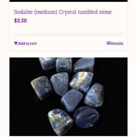
Sodalite (medium) Crystal tumbled stone
$
2.50
Add to cart
Details