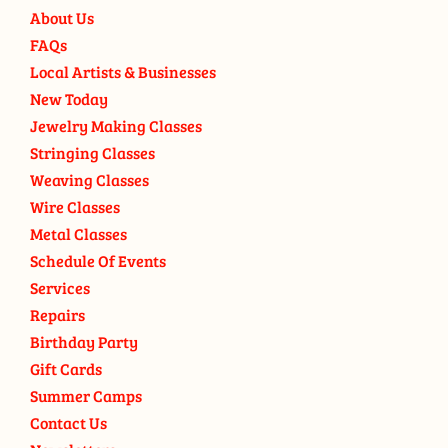
About Us
FAQs
Local Artists & Businesses
New Today
Jewelry Making Classes
Stringing Classes
Weaving Classes
Wire Classes
Metal Classes
Schedule Of Events
Services
Repairs
Birthday Party
Gift Cards
Summer Camps
Contact Us