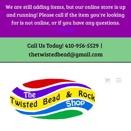
Skip
We are still adding items, but our online store is up
to
and running! Please call if the item you're looking
content
for is not online, or if you have any questions.
Dismiss
Call Us Today! 410-956-5529
|
thetwistedbead@gmail.com