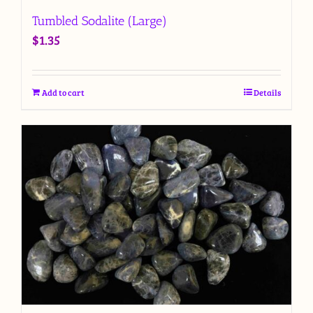
Tumbled Sodalite (Large)
$
1.35
Add to cart
Details