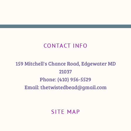
CONTACT INFO
159 Mitchell's Chance Road, Edgewater MD
21037
Phone:
(410) 956-5529
Email:
thetwistedbead@gmail.com
SITE MAP