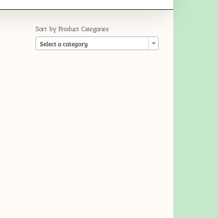
Sort by Product Categories

Select a category