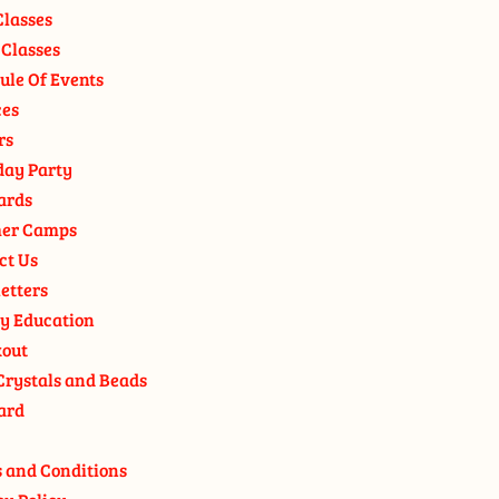
Classes
 Classes
ule Of Events
ces
rs
day Party
ards
er Camps
ct Us
etters
y Education
out
Crystals and Beads
ard
 and Conditions