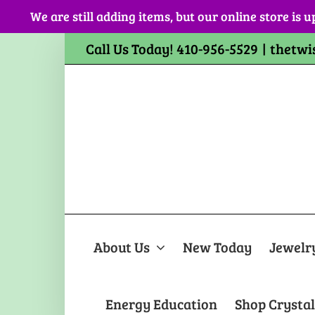
Skip
We are still adding items, but our online store is u
to
content
Call Us Today! 410-956-5529
|
thetwi
About Us
New Today
Jewelr
Energy Education
Shop Crystal