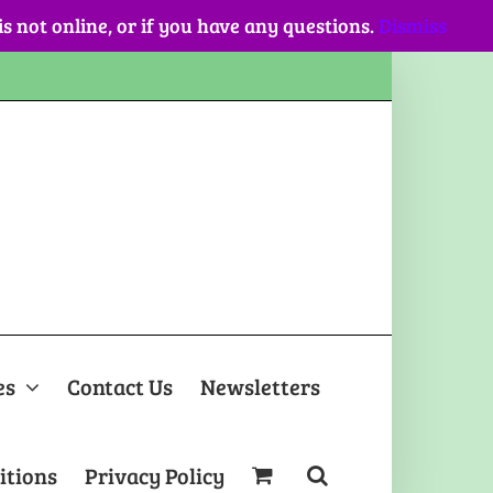
 is not online, or if you have any questions.
Dismiss
es
Contact Us
Newsletters
itions
Privacy Policy