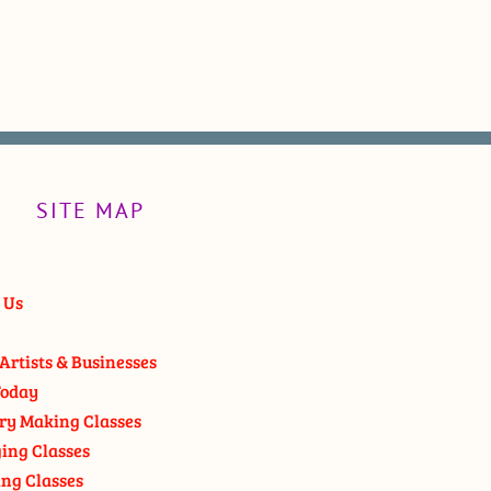
SITE MAP
 Us
Artists & Businesses
oday
ry Making Classes
ging Classes
ng Classes