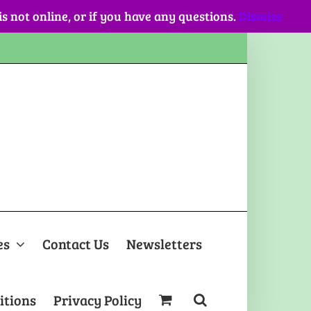
 is not online, or if you have any questions.
Dismiss
es
Contact Us
Newsletters
itions
Privacy Policy