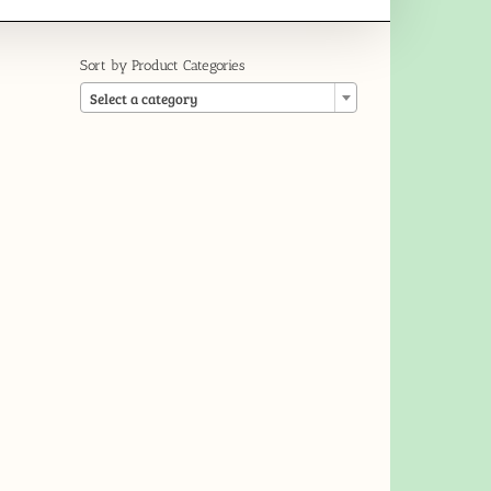
Sort by Product Categories

Select a category