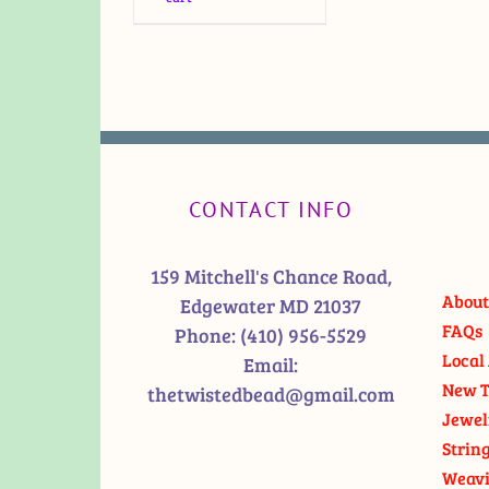
CONTACT INFO
159 Mitchell's Chance Road,
About
Edgewater MD 21037
FAQs
Phone:
(410) 956-5529
Local 
Email:
New T
thetwistedbead@gmail.com
Jewel
Strin
Weavi