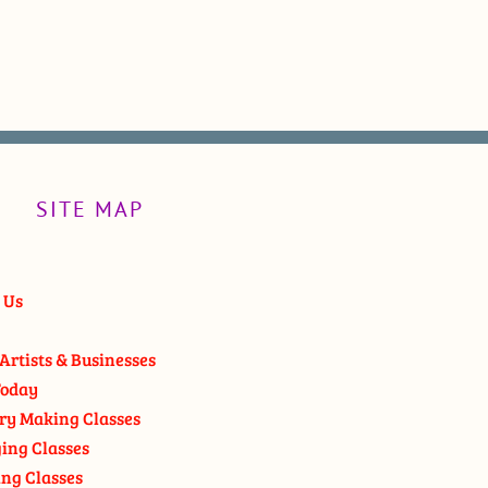
SITE MAP
 Us
Artists & Businesses
oday
ry Making Classes
ging Classes
ng Classes