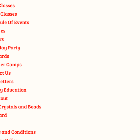
Classes
 Classes
ule Of Events
ces
rs
day Party
ards
er Camps
ct Us
etters
y Education
out
Crystals and Beads
ard
 and Conditions