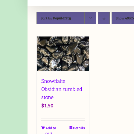
Sort by
Popularity
Show
40 Pr
Snowflake
Obsidian tumbled
stone
$
1.50
Add to
Details
cart