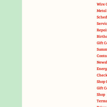
Wire 
Metal
Sched
Servi
Repai
Birth
Gift C
Summ
Conta
Newsl
Energ
Check
Shop 
Gift C
Shop
Terms