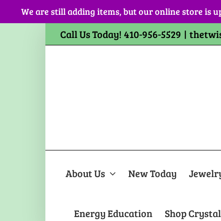
Skip
We are still adding items, but our online store is u
to
content
Call Us Today! 410-956-5529
|
thetwi
About Us
New Today
Jewelr
Energy Education
Shop Crystal