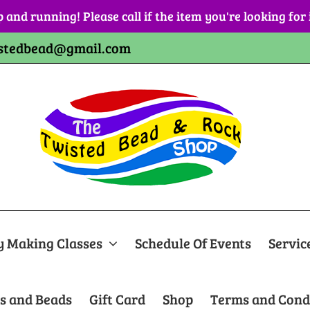
p and running! Please call if the item you're looking for
stedbead@gmail.com
y Making Classes
Schedule Of Events
Servic
s and Beads
Gift Card
Shop
Terms and Cond