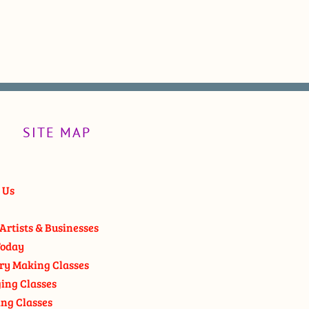
SITE MAP
 Us
Artists & Businesses
oday
ry Making Classes
ging Classes
ng Classes