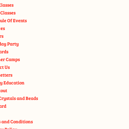
Classes
 Classes
ule Of Events
ces
rs
day Party
ards
er Camps
ct Us
etters
y Education
out
Crystals and Beads
ard
 and Conditions