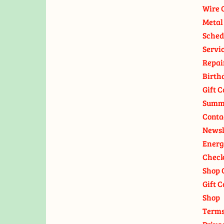
Wire 
Metal
Sched
Servi
Repai
Birth
Gift C
Summ
Conta
Newsl
Energ
Check
Shop 
Gift C
Shop
Terms