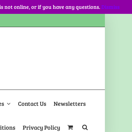
 is not online, or if you have any questions.
Dismiss
es
Contact Us
Newsletters
itions
Privacy Policy