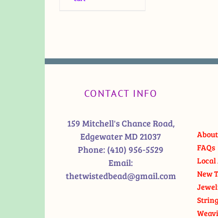
CONTACT INFO
159 Mitchell's Chance Road,
About
Edgewater MD 21037
FAQs
Phone:
(410) 956-5529
Local 
Email:
New T
thetwistedbead@gmail.com
Jewel
Strin
Weavi