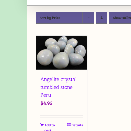
Sort by
Price
Show
40 Pr
Angelite crystal
tumbled stone
Peru
$
4.95
Add to
Details
cart