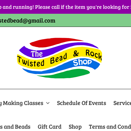
p and running! Please call if the item you're looking for
stedbead@gmail.com
y Making Classes
Schedule Of Events
Servic
s and Beads
Gift Card
Shop
Terms and Cond