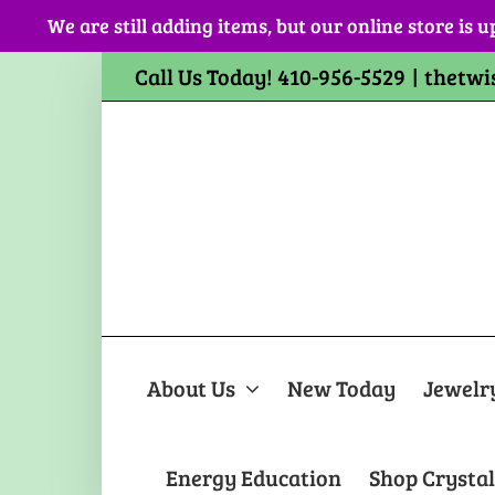
Skip
We are still adding items, but our online store is u
to
content
Call Us Today! 410-956-5529
|
thetwi
About Us
New Today
Jewelr
Energy Education
Shop Crystal