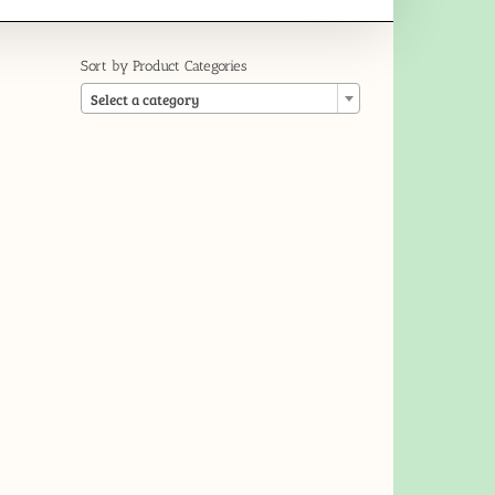
Sort by Product Categories

Select a category