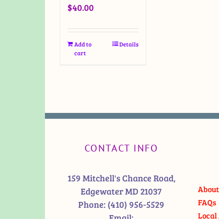
$
40.00
Add to
Details
cart
CONTACT INFO
159 Mitchell's Chance Road,
About
Edgewater MD 21037
FAQs
Phone:
(410) 956-5529
Local 
Email: