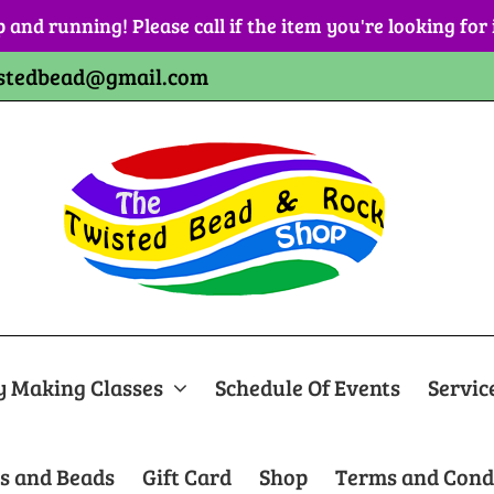
p and running! Please call if the item you're looking for
stedbead@gmail.com
y Making Classes
Schedule Of Events
Servic
s and Beads
Gift Card
Shop
Terms and Cond