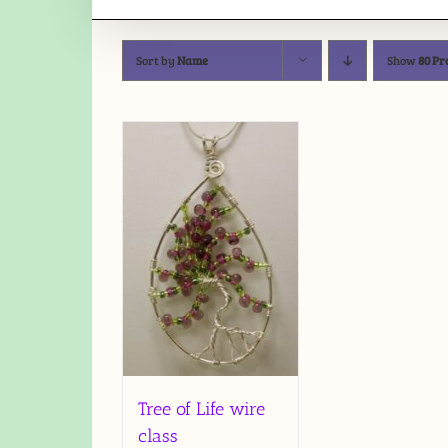
Sort by
Name
Show
80 Pr
Tree of Life wire
class