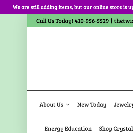
Skip
We are still adding items, but our online store is u
to
content
Call Us Today! 410-956-5529
|
thetwi
About Us
New Today
Jewelr
Energy Education
Shop Crystal