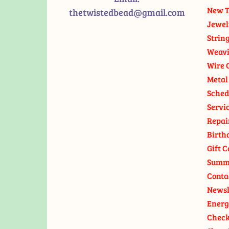
New T
thetwistedbead@gmail.com
Jewel
Strin
Weavi
Wire 
Metal
Sched
Servi
Repai
Birth
Gift C
Summ
Conta
Newsl
Energ
Check