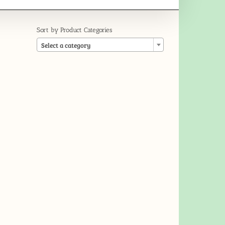
Sort by Product Categories

Select a category