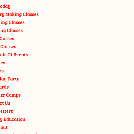
oday
ry Making Classes
ging Classes
ng Classes
Classes
 Classes
ule Of Events
ces
rs
day Party
ards
er Camps
ct Us
etters
y Education
out