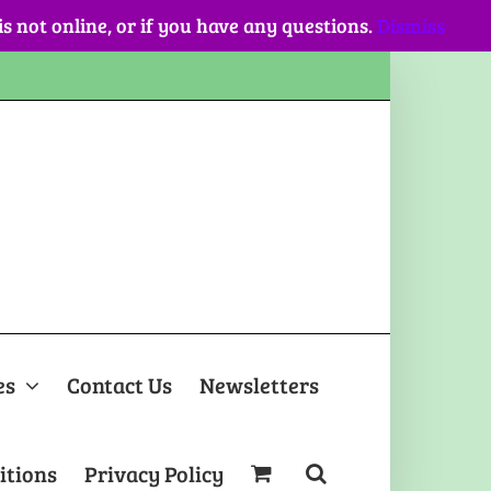
 is not online, or if you have any questions.
Dismiss
es
Contact Us
Newsletters
itions
Privacy Policy