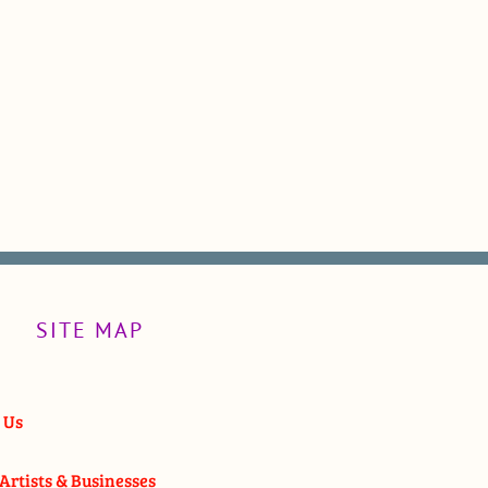
SITE MAP
 Us
Artists & Businesses