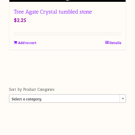
Tree Agate Crystal tumbled stone
$
2.25
Add to cart
Details
Sort by Product Categories

Select a category