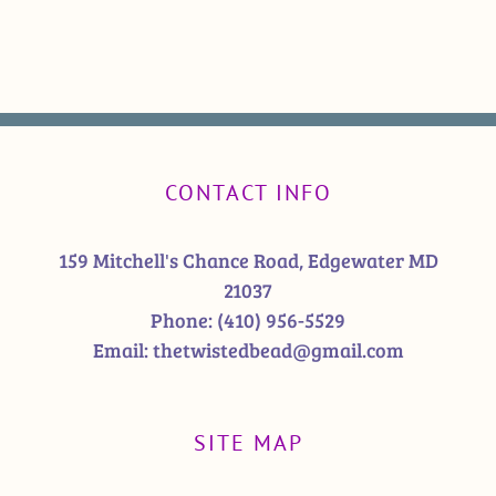
CONTACT INFO
159 Mitchell's Chance Road, Edgewater MD
21037
Phone:
(410) 956-5529
Email:
thetwistedbead@gmail.com
SITE MAP