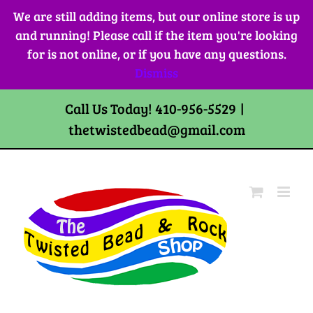
Skip
We are still adding items, but our online store is up
to
and running! Please call if the item you're looking
content
for is not online, or if you have any questions.
Dismiss
Call Us Today! 410-956-5529
|
thetwistedbead@gmail.com