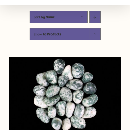
Sort by
Name
Show
40 Products