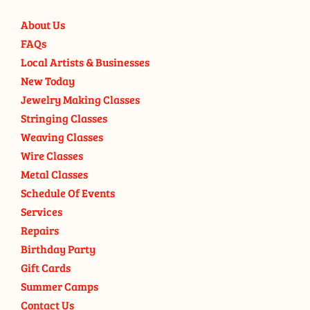
About Us
FAQs
Local Artists & Businesses
New Today
Jewelry Making Classes
Stringing Classes
Weaving Classes
Wire Classes
Metal Classes
Schedule Of Events
Services
Repairs
Birthday Party
Gift Cards
Summer Camps
Contact Us