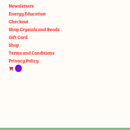
Newsletters
Energy Education
Checkout
Shop Crystals and Beads
Gift Card
Shop
Terms and Conditions
Privacy Policy
0