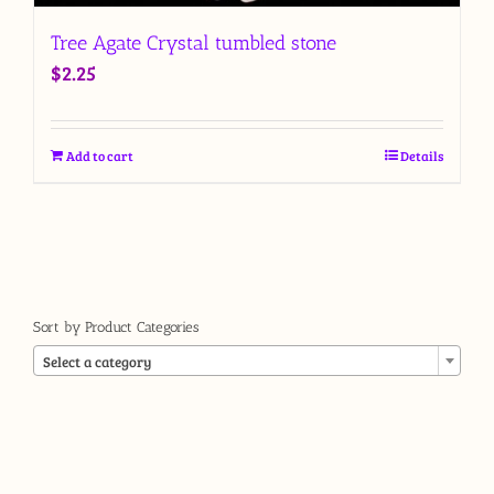
Tree Agate Crystal tumbled stone
$
2.25
Add to cart
Details
Sort by Product Categories

Select a category