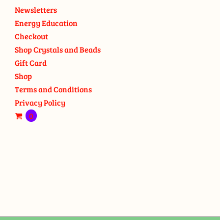
Newsletters
Energy Education
Checkout
Shop Crystals and Beads
Gift Card
Shop
Terms and Conditions
Privacy Policy
0