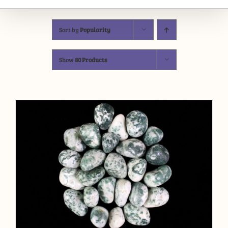
Sort by
Popularity
Show
80 Products