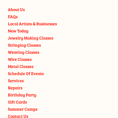
About Us
FAQs
Local Artists & Businesses
New Today
Jewelry Making Classes
Stringing Classes
Weaving Classes
Wire Classes
Metal Classes
Schedule Of Events
Services
Repairs
Birthday Party
Gift Cards
Summer Camps
Contact Us