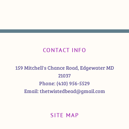
CONTACT INFO
159 Mitchell's Chance Road, Edgewater MD
21037
Phone:
(410) 956-5529
Email:
thetwistedbead@gmail.com
SITE MAP