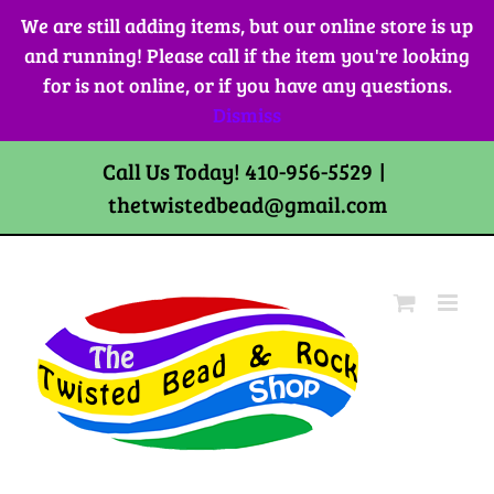
Skip
We are still adding items, but our online store is up
to
and running! Please call if the item you're looking
content
for is not online, or if you have any questions.
Dismiss
Call Us Today! 410-956-5529
|
thetwistedbead@gmail.com