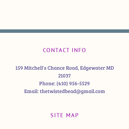
CONTACT INFO
159 Mitchell's Chance Road, Edgewater MD
21037
Phone:
(410) 956-5529
Email:
thetwistedbead@gmail.com
SITE MAP