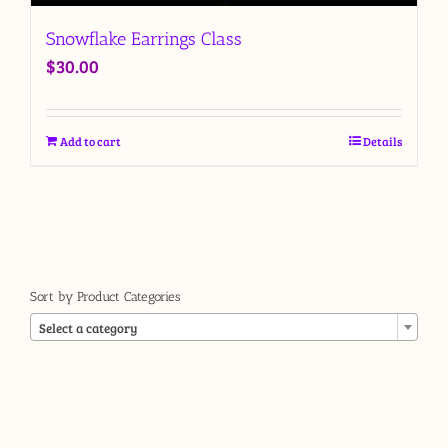
Snowflake Earrings Class
$
30.00
Add to cart
Details
Sort by Product Categories

Select a category