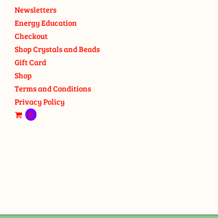
Newsletters
Energy Education
Checkout
Shop Crystals and Beads
Gift Card
Shop
Terms and Conditions
Privacy Policy
0