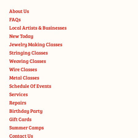
About Us
FAQs
Local Artists & Businesses
New Today
Jewelry Making Classes
Stringing Classes
Weaving Classes
Wire Classes
Metal Classes
Schedule Of Events
Services
Repairs
Birthday Party
Gift Cards
Summer Camps
Contact Us