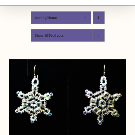
Sort by
Name
Show
40 Products