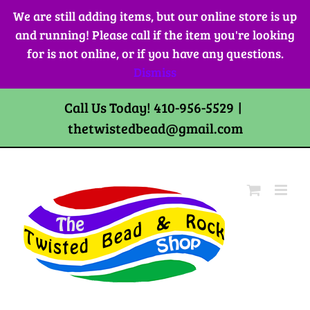
Skip
We are still adding items, but our online store is up
to
and running! Please call if the item you're looking
content
for is not online, or if you have any questions.
Dismiss
Call Us Today! 410-956-5529
|
thetwistedbead@gmail.com