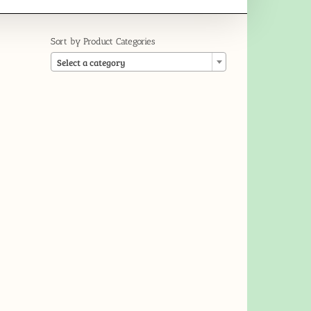
Sort by Product Categories

Select a category