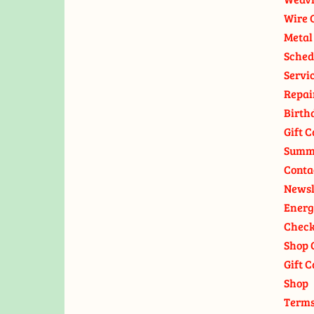
Wire 
Metal
Sched
Servi
Repai
Birth
Gift C
Summ
Conta
Newsl
Energ
Check
Shop 
Gift C
Shop
Terms