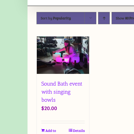
Sort by
Popularity
Show
80 Pr
Sound Bath event
with singing
bowls
$
20.00
Add to
Details