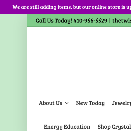
Skip
We are still adding items, but our online store is u
to
content
Call Us Today! 410-956-5529
|
thetwi
About Us
New Today
Jewelr
Energy Education
Shop Crystal