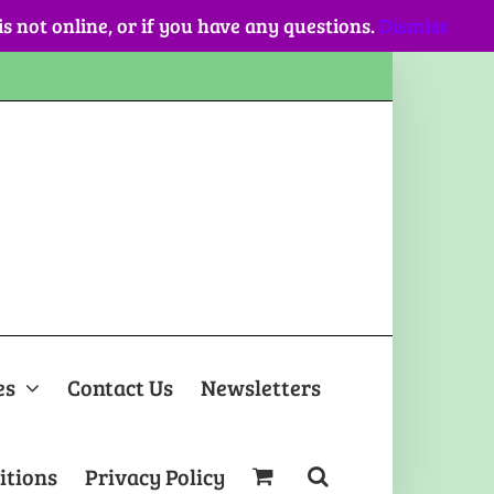
 is not online, or if you have any questions.
Dismiss
es
Contact Us
Newsletters
itions
Privacy Policy