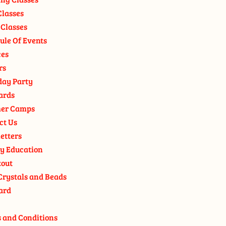
Classes
 Classes
ule Of Events
ces
rs
day Party
ards
er Camps
ct Us
etters
y Education
out
Crystals and Beads
ard
 and Conditions