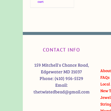
cart
CONTACT INFO
159 Mitchell's Chance Road,
About
Edgewater MD 21037
FAQs
Phone:
(410) 956-5529
Local 
Email:
New T
thetwistedbead@gmail.com
Jewel
Strin
Weavi