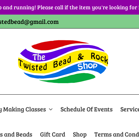
p and running! Please call if the item you're looking for
stedbead@gmail.com
y Making Classes
Schedule Of Events
Servic
s and Beads
Gift Card
Shop
Terms and Cond