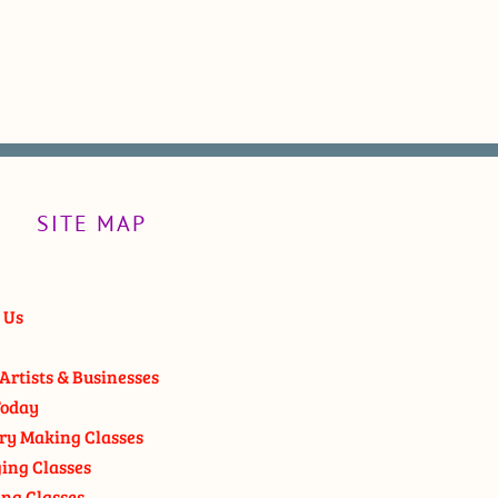
SITE MAP
 Us
Artists & Businesses
oday
ry Making Classes
ging Classes
ng Classes