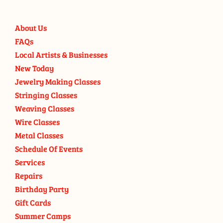
About Us
FAQs
Local Artists & Businesses
New Today
Jewelry Making Classes
Stringing Classes
Weaving Classes
Wire Classes
Metal Classes
Schedule Of Events
Services
Repairs
Birthday Party
Gift Cards
Summer Camps