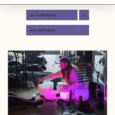
Sort by
Popularity
Show
120 Products