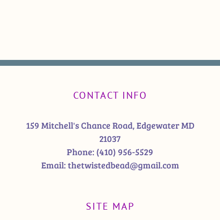
CONTACT INFO
159 Mitchell's Chance Road, Edgewater MD
21037
Phone:
(410) 956-5529
Email:
thetwistedbead@gmail.com
SITE MAP