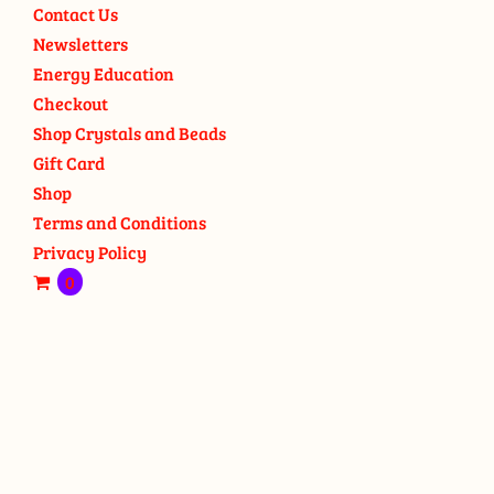
Contact Us
Newsletters
Energy Education
Checkout
Shop Crystals and Beads
Gift Card
Shop
Terms and Conditions
Privacy Policy
0