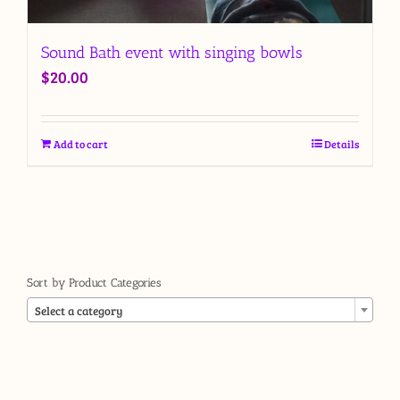
Sound Bath event with singing bowls
$
20.00
Add to cart
Details
Sort by Product Categories

Select a category