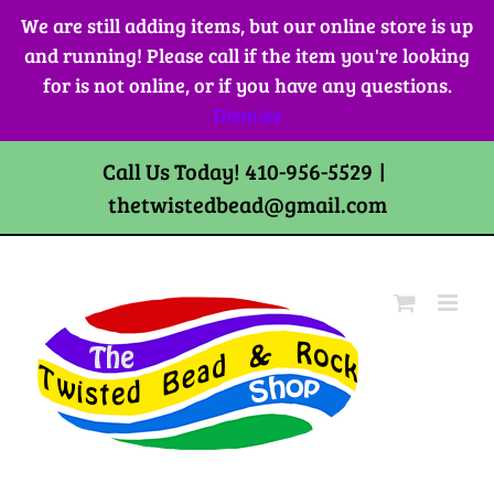
Skip
We are still adding items, but our online store is up
to
and running! Please call if the item you're looking
content
for is not online, or if you have any questions.
Dismiss
Call Us Today! 410-956-5529
|
thetwistedbead@gmail.com