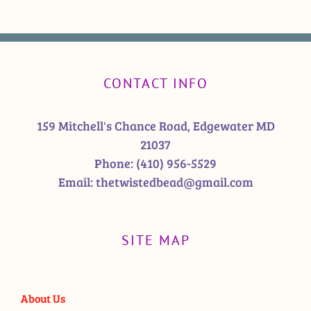
CONTACT INFO
159 Mitchell's Chance Road, Edgewater MD
21037
Phone:
(410) 956-5529
Email:
thetwistedbead@gmail.com
SITE MAP
About Us