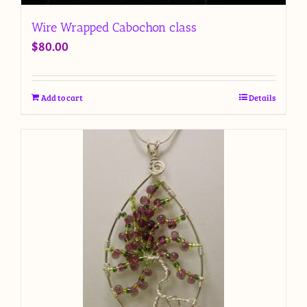
Wire Wrapped Cabochon class
$
80.00
Add to cart
Details