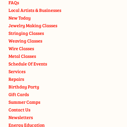
FAQs
Local Artists & Businesses
New Today
Jewelry Making Classes
Stringing Classes
Weaving Classes
Wire Classes
Metal Classes
Schedule Of Events
Services
Repairs
Birthday Party
Gift Cards
Summer Camps
Contact Us
Newsletters
Energy Education