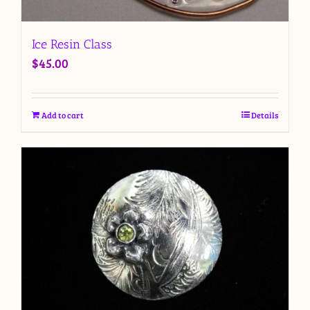
Ice Resin Class
$
45.00
Add to cart
Details