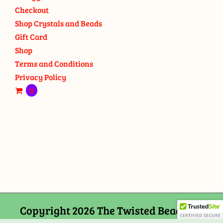
Checkout
Shop Crystals and Beads
Gift Card
Shop
Terms and Conditions
Privacy Policy
0
Copyright 2026 The Twisted Bead and