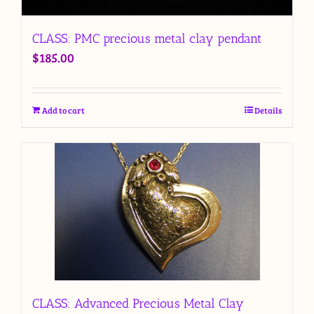
CLASS: PMC precious metal clay pendant
$
185.00
Add to cart
Details
CLASS: Advanced Precious Metal Clay