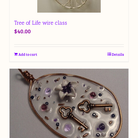
Tree of Life wire class
$
40.00
Add to cart
Details