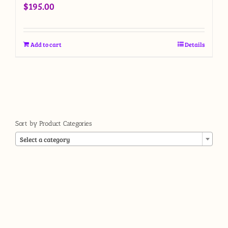
$
195.00
Add to cart
Details
Sort by Product Categories

Select a category