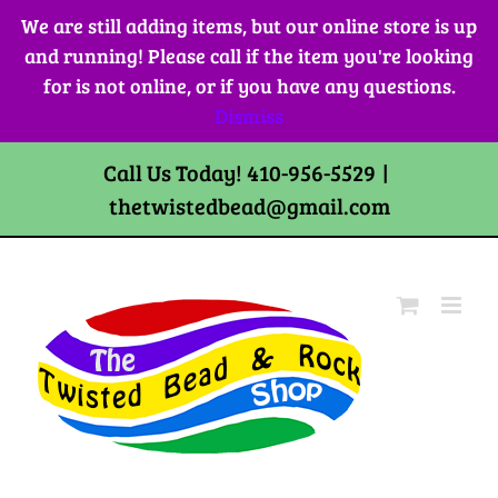
Skip
We are still adding items, but our online store is up
to
and running! Please call if the item you're looking
content
for is not online, or if you have any questions.
Dismiss
Call Us Today! 410-956-5529
|
thetwistedbead@gmail.com