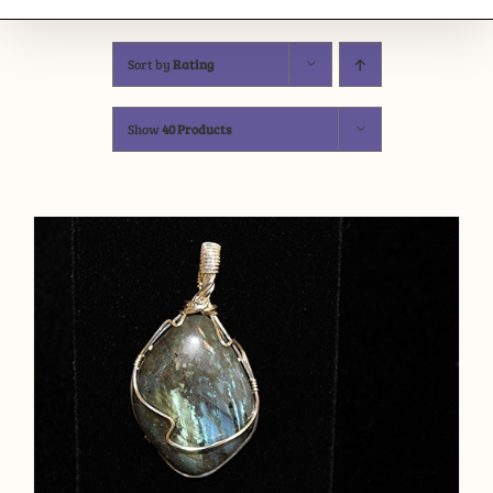
Sort by
Rating
Show
40 Products