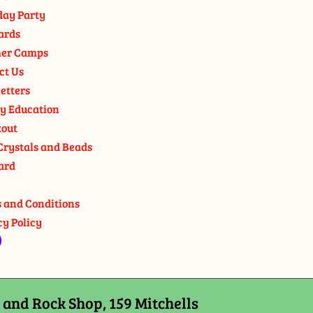
day Party
ards
er Camps
ct Us
etters
y Education
out
Crystals and Beads
ard
 and Conditions
cy Policy
and Rock Shop, 159 Mitchells