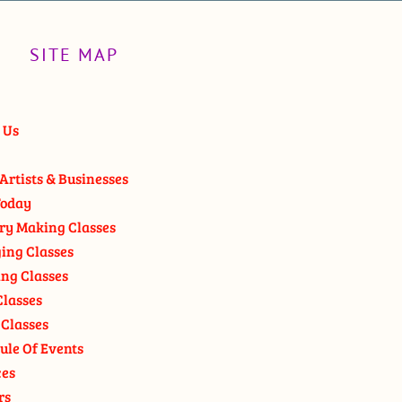
SITE MAP
 Us
Artists & Businesses
oday
ry Making Classes
ging Classes
ng Classes
Classes
 Classes
ule Of Events
ces
rs