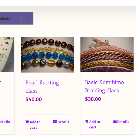
oducts
Basic Kumihimo
n
Pearl Knotting
Braiding Class
class
$
30.00
$
40.00
Add to
Details
etails
Add to
Details
cart
cart