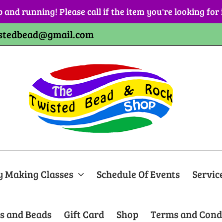
p and running! Please call if the item you're looking for
stedbead@gmail.com
y Making Classes
Schedule Of Events
Servic
s and Beads
Gift Card
Shop
Terms and Cond