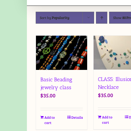
Sort by
Popularity
Show
80 Pr
CLASS: Illusio
Basic Beading
Necklace
jewelry class
$
35.00
$
35.00
Add to
D
Add to
Details
cart
cart