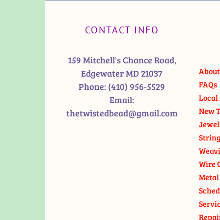
CONTACT INFO
159 Mitchell's Chance Road,
About
Edgewater MD 21037
FAQs
Phone:
(410) 956-5529
Local 
Email:
New T
thetwistedbead@gmail.com
Jewel
Strin
Weavi
Wire 
Metal
Sched
Servi
Repai