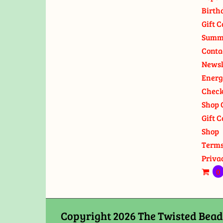
Birth
Gift C
Summ
Conta
Newsl
Energ
Check
Shop 
Gift C
Shop
Terms
Priva
0
Copyright 2026 The Twisted Bead 