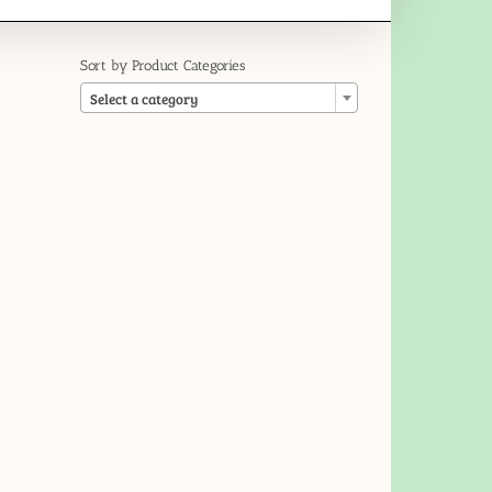
Sort by Product Categories

Select a category