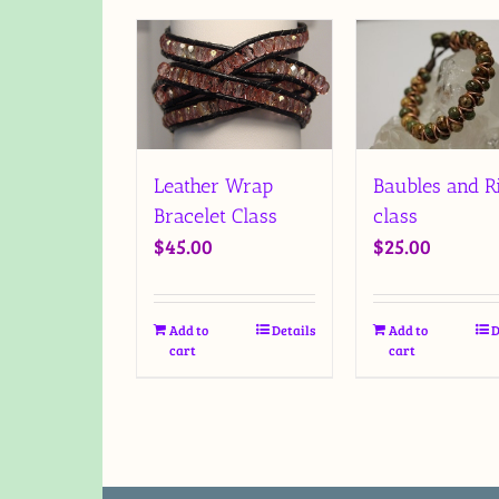
Baubles and R
Leather Wrap
class
Bracelet Class
$
25.00
$
45.00
Add to
D
Add to
Details
cart
cart