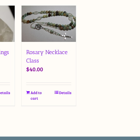
ings
Rosary Necklace
Class
$
40.00
etails
Add to
Details
cart