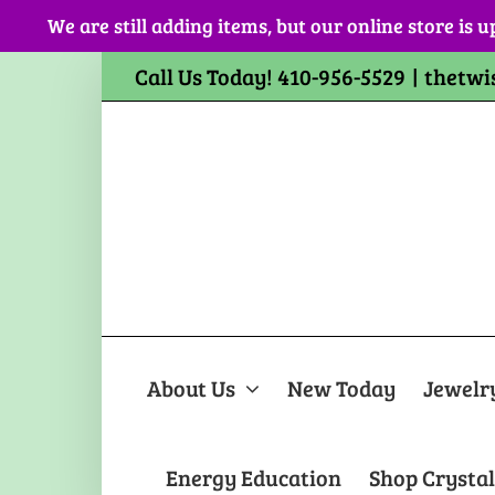
Skip
We are still adding items, but our online store is u
to
content
Call Us Today! 410-956-5529
|
thetwi
About Us
New Today
Jewelr
Energy Education
Shop Crystal