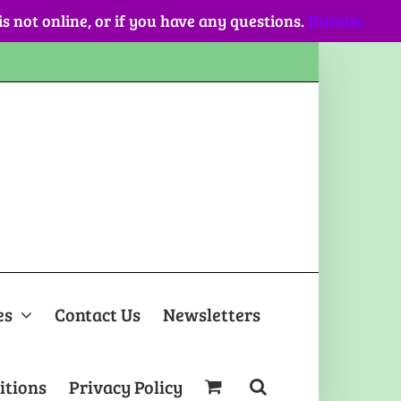
 is not online, or if you have any questions.
Dismiss
es
Contact Us
Newsletters
itions
Privacy Policy