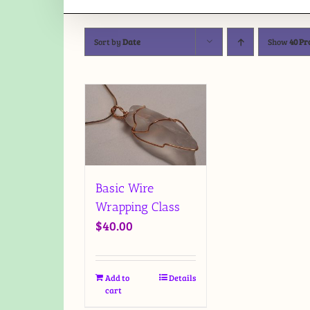
Sort by
Date
Show
40 Pr
Basic Wire
Wrapping Class
$
40.00
Add to
Details
cart