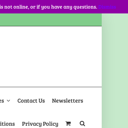
 is not online, or if you have any questions.
Dismiss
es
Contact Us
Newsletters
itions
Privacy Policy