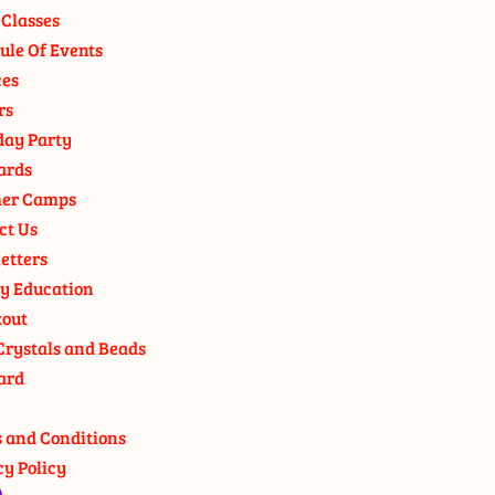
 Classes
ule Of Events
ces
rs
day Party
ards
er Camps
ct Us
etters
y Education
out
Crystals and Beads
ard
 and Conditions
cy Policy