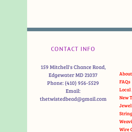
CONTACT INFO
159 Mitchell's Chance Road,
About
Edgewater MD 21037
FAQs
Phone:
(410) 956-5529
Local 
Email:
New T
thetwistedbead@gmail.com
Jewel
Strin
Weavi
Wire 