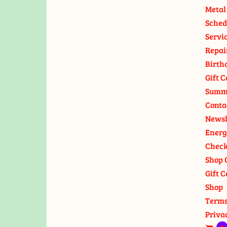
Metal
Sched
Servi
Repai
Birth
Gift C
Summ
Conta
Newsl
Energ
Check
Shop 
Gift C
Shop
Terms
Priva