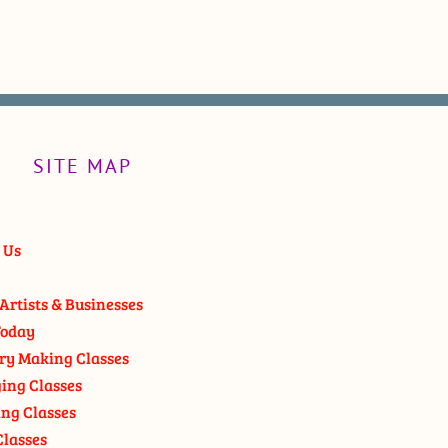
SITE MAP
 Us
Artists & Businesses
oday
ry Making Classes
ging Classes
ng Classes
Classes