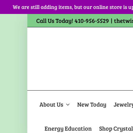
Skip
We are still adding items, but our online store is u
to
content
Call Us Today! 410-956-5529
|
thetwi
About Us
New Today
Jewelr
Energy Education
Shop Crystal