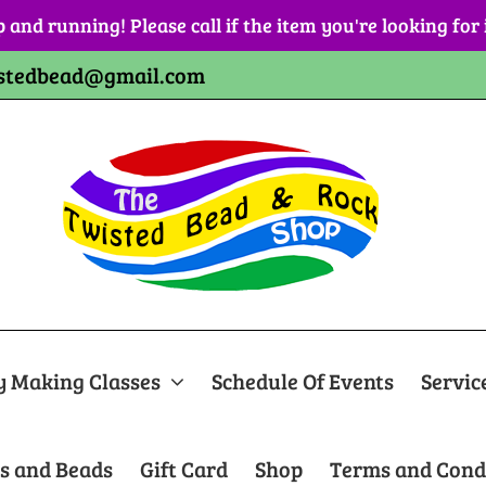
p and running! Please call if the item you're looking for
stedbead@gmail.com
y Making Classes
Schedule Of Events
Servic
s and Beads
Gift Card
Shop
Terms and Cond