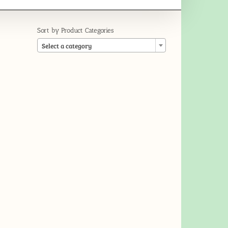
Sort by Product Categories

Select a category