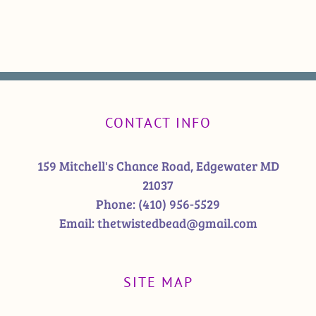
CONTACT INFO
159 Mitchell's Chance Road, Edgewater MD
21037
Phone:
(410) 956-5529
Email:
thetwistedbead@gmail.com
SITE MAP