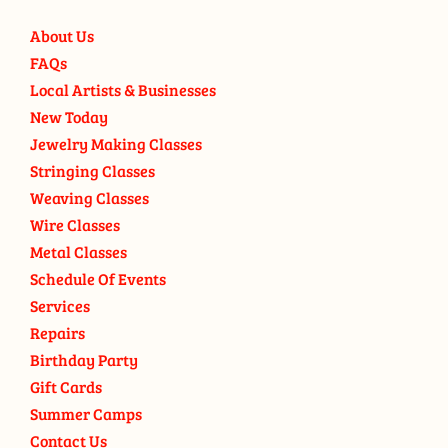
About Us
FAQs
Local Artists & Businesses
New Today
Jewelry Making Classes
Stringing Classes
Weaving Classes
Wire Classes
Metal Classes
Schedule Of Events
Services
Repairs
Birthday Party
Gift Cards
Summer Camps
Contact Us