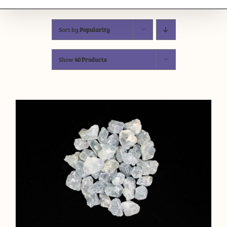
Sort by
Popularity
Show
40 Products