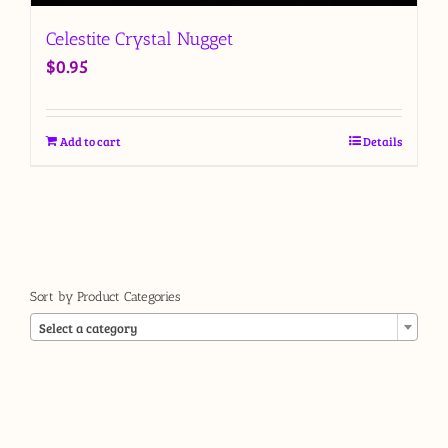
Celestite Crystal Nugget
$
0.95
Add to cart
Details
Sort by Product Categories

Select a category