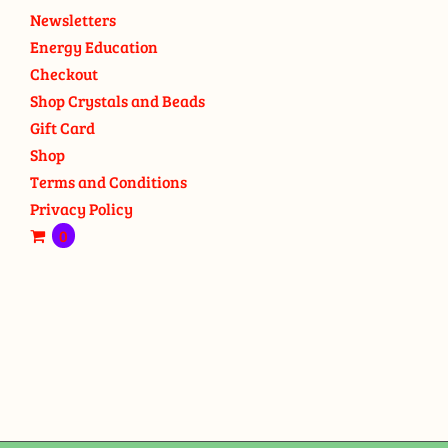
Newsletters
Energy Education
Checkout
Shop Crystals and Beads
Gift Card
Shop
Terms and Conditions
Privacy Policy
0