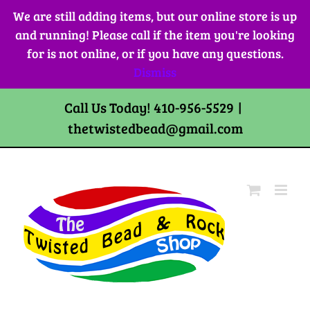
Skip
We are still adding items, but our online store is up
to
and running! Please call if the item you're looking
content
for is not online, or if you have any questions.
Dismiss
Call Us Today! 410-956-5529
|
thetwistedbead@gmail.com