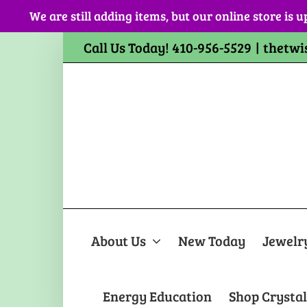
Skip
We are still adding items, but our online store is u
to
content
Call Us Today! 410-956-5529
|
thetwi
About Us
New Today
Jewelr
Energy Education
Shop Crystal