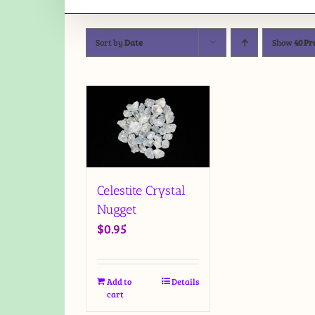
Sort by
Date
Show
40 Pr
Celestite Crystal
Nugget
$
0.95
Add to
Details
cart