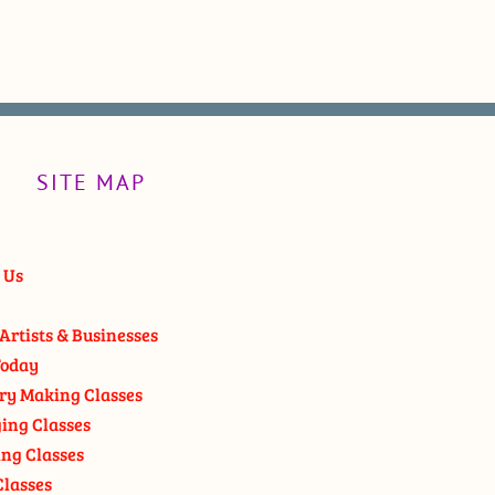
SITE MAP
 Us
Artists & Businesses
oday
ry Making Classes
ging Classes
ng Classes
Classes