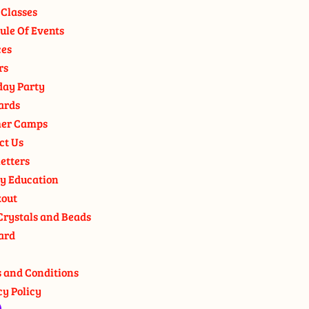
 Classes
ule Of Events
ces
rs
day Party
ards
er Camps
ct Us
etters
y Education
out
Crystals and Beads
ard
 and Conditions
cy Policy