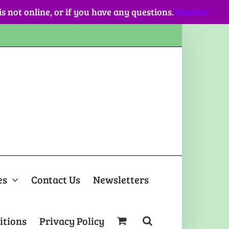
 is not online, or if you have any questions.
Dismiss
es
Contact Us
Newsletters
itions
Privacy Policy