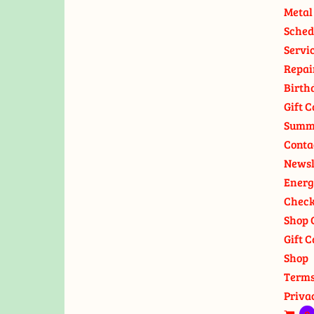
Metal
Sched
Servi
Repai
Birth
Gift C
Summ
Conta
Newsl
Energ
Check
Shop 
Gift C
Shop
Terms
Priva