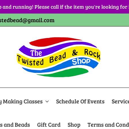
p and running! Please call if the item you're looking for
stedbead@gmail.com
y Making Classes
Schedule Of Events
Servic
s and Beads
Gift Card
Shop
Terms and Cond