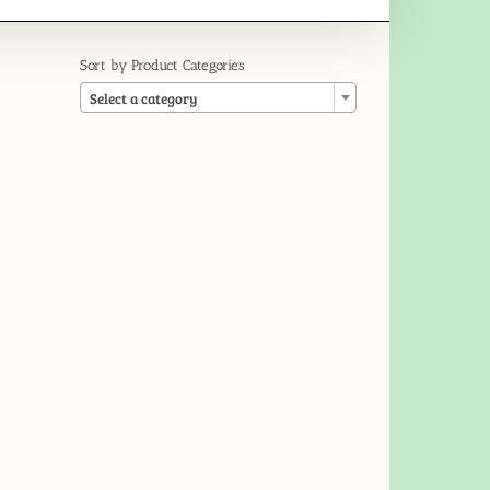
Sort by Product Categories

Select a category