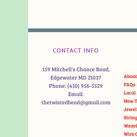
CONTACT INFO
159 Mitchell's Chance Road,
About
Edgewater MD 21037
FAQs
Phone:
(410) 956-5529
Local 
Email:
New T
thetwistedbead@gmail.com
Jewel
Strin
Weavi
Wire 