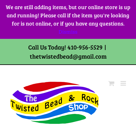
Skip
We are still adding items, but our online store is up
to
and running! Please call if the item you're looking
content
for is not online, or if you have any questions.
Dismiss
Call Us Today! 410-956-5529
|
thetwistedbead@gmail.com