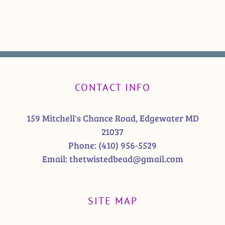
CONTACT INFO
159 Mitchell's Chance Road, Edgewater MD
21037
Phone:
(410) 956-5529
Email:
thetwistedbead@gmail.com
SITE MAP