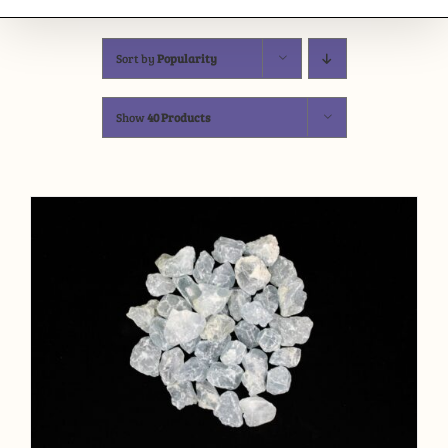
Sort by
Popularity
Show
40 Products