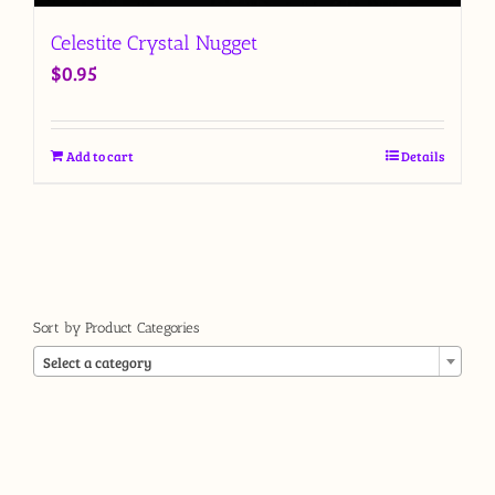
Celestite Crystal Nugget
$
0.95
Add to cart
Details
Sort by Product Categories

Select a category