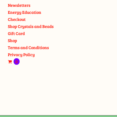
Newsletters
Energy Education
Checkout
Shop Crystals and Beads
Gift Card
Shop
Terms and Conditions
Privacy Policy
0