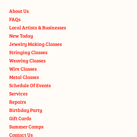
About Us
FAQs
Local Artists & Businesses
New Today
Jewelry Making Classes
Stringing Classes
Weaving Classes
Wire Classes
Metal Classes
Schedule Of Events
Services
Repairs
Birthday Party
Gift Cards
Summer Camps
Contact Us