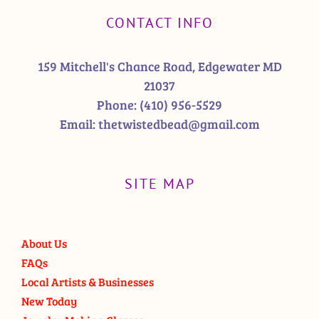
CONTACT INFO
159 Mitchell's Chance Road, Edgewater MD
21037
Phone:
(410) 956-5529
Email:
thetwistedbead@gmail.com
SITE MAP
About Us
FAQs
Local Artists & Businesses
New Today