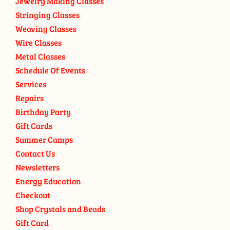
Jewelry Making Classes
Stringing Classes
Weaving Classes
Wire Classes
Metal Classes
Schedule Of Events
Services
Repairs
Birthday Party
Gift Cards
Summer Camps
Contact Us
Newsletters
Energy Education
Checkout
Shop Crystals and Beads
Gift Card