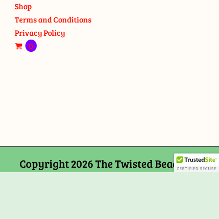
Shop
Terms and Conditions
Privacy Policy
0
Copyright 2026 The Twisted Bead and
Rock Shop, 159 Mitchells Chance Road
Edgewater, MD 21037
Facebook
Tiktok
Instagram
Email