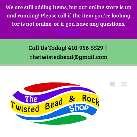
Skip
We are still adding items, but our online store is up
to
and running! Please call if the item you're looking
content
for is not online, or if you have any questions.
Dismiss
Call Us Today! 410-956-5529
|
thetwistedbead@gmail.com