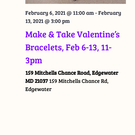
February 6, 2021 @ 11:00 am
-
February
13, 2021 @ 3:00 pm
Make & Take Valentine’s
Bracelets, Feb 6-13, 11-
3pm
159 Mitchells Chance Road, Edgewater
MD 21037
159 Mitchells Chance Rd,
Edgewater