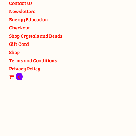
Contact Us
Newsletters
Energy Education
Checkout
Shop Crystals and Beads
Gift Card
Shop
Terms and Conditions
Privacy Policy
0