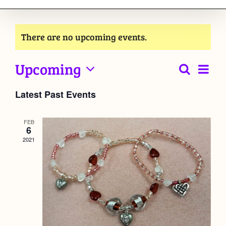
There are no upcoming events.
Upcoming
Event
Search
List
Events
View
Select
Latest Past Events
Navig
date.
Searc
and
FEB
6
2021
Views
Naviga