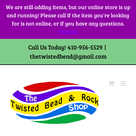
Skip
We are still adding items, but our online store is up
to
and running! Please call if the item you're looking
content
for is not online, or if you have any questions.
Dismiss
Call Us Today! 410-956-5529
|
thetwistedbead@gmail.com