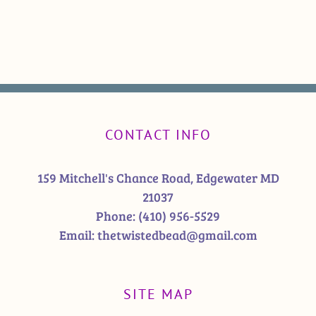
CONTACT INFO
159 Mitchell's Chance Road, Edgewater MD
21037
Phone:
(410) 956-5529
Email:
thetwistedbead@gmail.com
SITE MAP