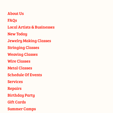
About Us
FAQs
Local Artists & Businesses
New Today
Jewelry Making Classes
Stringing Classes
Weaving Classes
Wire Classes
Metal Classes
Schedule Of Events
Services
Repairs
Birthday Party
Gift Cards
Summer Camps